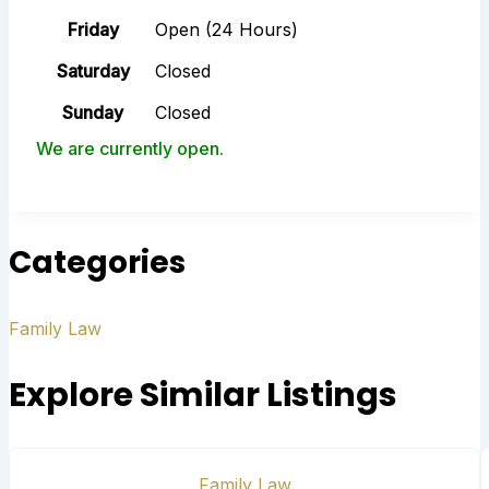
Friday
Open (24 Hours)
Saturday
Closed
Sunday
Closed
We are currently open.
Categories
Family Law
Explore Similar Listings
Family Law