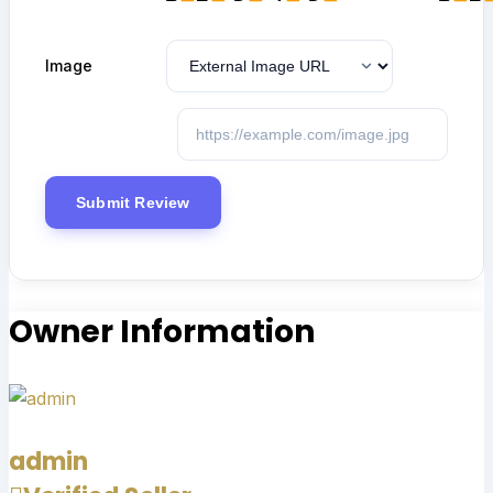
Image
Owner Information
admin