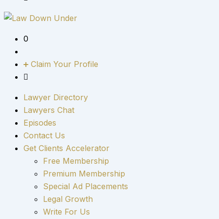
0
Claim Your Profile
Lawyer Directory
Lawyers Chat
Episodes
Contact Us
Get Clients Accelerator
Free Membership
Premium Membership
Special Ad Placements
Legal Growth
Write For Us