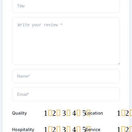
1
2
3
4
5
1
2
Quality
Location
1
2
3
4
5
1
2
Hospitality
Service