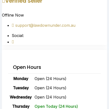
Verified Seller
Offline Now
support@lawdownunder.com.au
Social:
Open Hours
Monday
Open (24 Hours)
Tuesday
Open (24 Hours)
Wednesday
Open (24 Hours)
Thursday
Open Today (24 Hours)