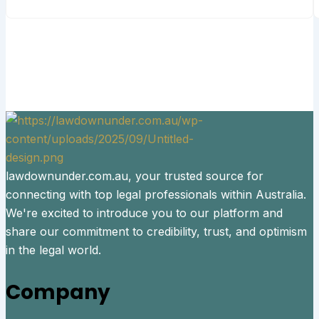
lawdownunder.com.au, your trusted source for
connecting with top legal professionals within Australia.
We're excited to introduce you to our platform and
share our commitment to credibility, trust, and optimism
in the legal world.
Company