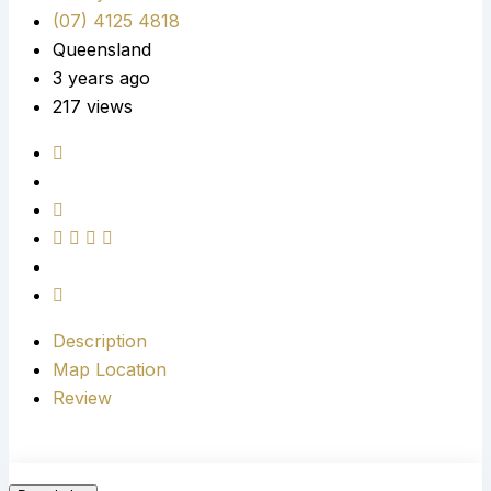
(07) 4125 4818
Queensland
3 years ago
217 views
Description
Map Location
Review