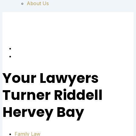
About Us
Your Lawyers
Turner Riddell
Hervey Bay
Family Law