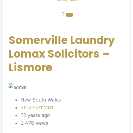
Somerville Laundry
Lomax Solicitors –
Lismore
New South Wales
+61266212481
2 years ago
478 views