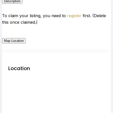
Description
To claim your listing, you need to
register
first. (Delete
this once claimed.)
Map Location
Location