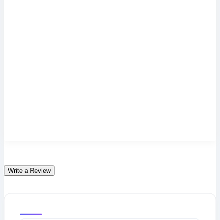
Write a Review