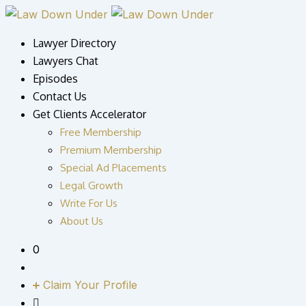
Skip
to
Lawyer Directory
content
Lawyers Chat
Episodes
Contact Us
Get Clients Accelerator
Free Membership
Premium Membership
Special Ad Placements
Legal Growth
Write For Us
About Us
0
Claim Your Profile