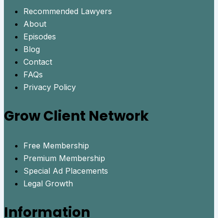
Recommended Lawyers
About
Episodes
Blog
Contact
FAQs
Privacy Policy
Grow Client Network
Free Membership
Premium Membership
Special Ad Placements
Legal Growth
Information