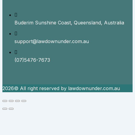
Buderim Sunshine Coast, Queensland, Australia
support@lawdownunder.com.au
(07)5476-7673
2026© All right reserved by lawdownunder.com.au