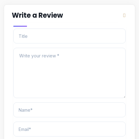
Write a Review