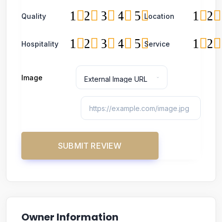
1
2
3
4
5
1
2
Quality
Location
1
2
3
4
5
1
2
Hospitality
Service
Image
Owner Information