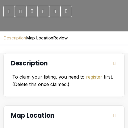
Description
Map Location
Review
Description
To claim your listing, you need to
register
first.
(Delete this once claimed.)
Map Location