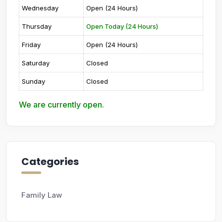
Wednesday
Open (24 Hours)
Thursday
Open Today (24 Hours)
Friday
Open (24 Hours)
Saturday
Closed
Sunday
Closed
We are currently open.
Categories
Family Law