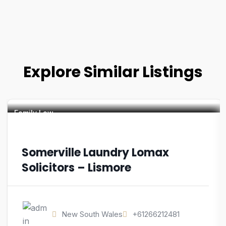
Explore Similar Listings
Family Law
Somerville Laundry Lomax
Solicitors – Lismore
New South Wales
+61266212481