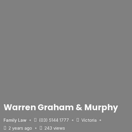
Warren Graham & Murphy
(03) 5144 1777
Victoria
Family Law
2 years ago
243 views