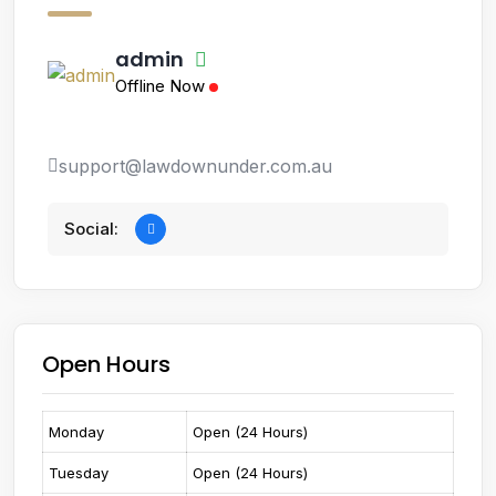
admin
Offline Now
support@lawdownunder.com.au
Social:
Open Hours
Monday
Open (24 Hours)
Tuesday
Open (24 Hours)