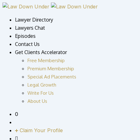
Skip
to
Lawyer Directory
content
Lawyers Chat
Episodes
Contact Us
Get Clients Accelerator
Free Membership
Premium Membership
Special Ad Placements
Legal Growth
Write For Us
About Us
0
Claim Your Profile