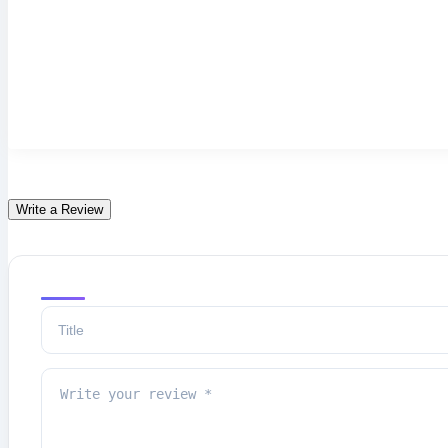
Write a Review