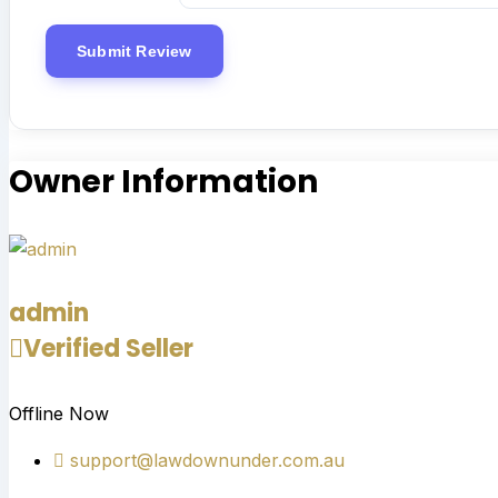
Owner Information
admin
Verified Seller
Offline Now
support@lawdownunder.com.au