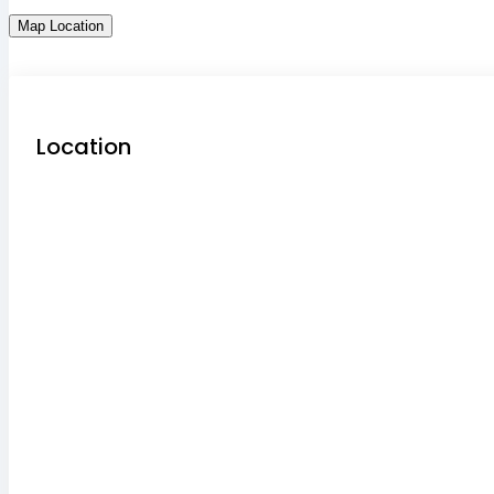
Map Location
Location