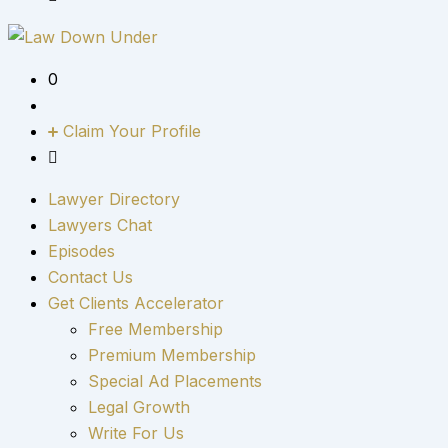
0
Claim Your Profile
Lawyer Directory
Lawyers Chat
Episodes
Contact Us
Get Clients Accelerator
Free Membership
Premium Membership
Special Ad Placements
Legal Growth
Write For Us