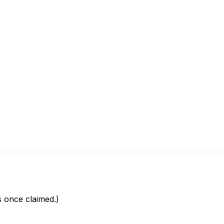
is once claimed.)