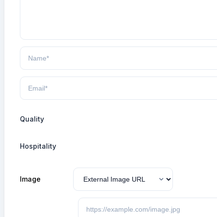
Quality
Hospitality
Image