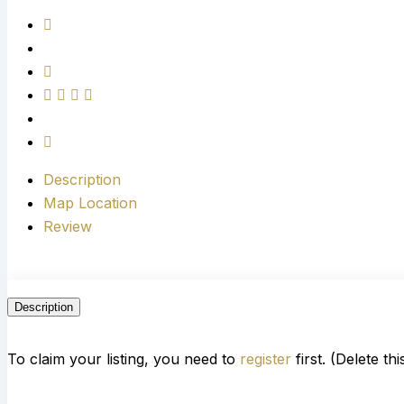
Description
Map Location
Review
Description
To claim your listing, you need to
register
first. (Delete th