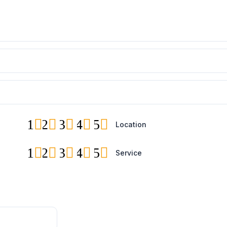
1
2
3
4
5
Location
1
2
3
4
5
Service