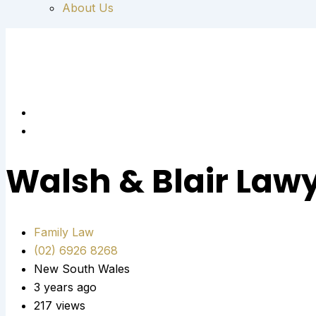
About Us
Walsh & Blair Law
Family Law
(02) 6926 8268
New South Wales
3 years ago
217 views