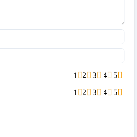
1
2
3
4
5
1
2
3
4
5