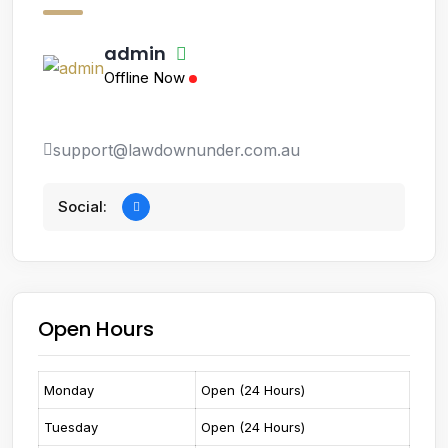
admin
Offline Now
support@lawdownunder.com.au
Social:
Open Hours
Monday
Open (24 Hours)
Tuesday
Open (24 Hours)