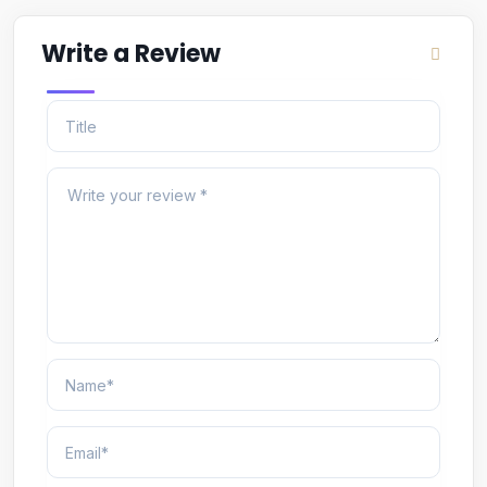
Write a Review