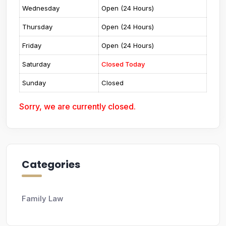
Wednesday
Open (24 Hours)
Thursday
Open (24 Hours)
Friday
Open (24 Hours)
Saturday
Closed Today
Sunday
Closed
Sorry, we are currently closed.
Categories
Family Law