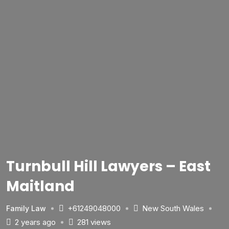
Turnbull Hill Lawyers – East
Maitland
+61249048000
New South Wales
Family Law
2 years ago
281 views