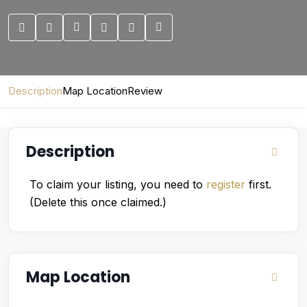
Description
Map Location
Review
Description
To claim your listing, you need to
register
first.
(Delete this once claimed.)
Map Location