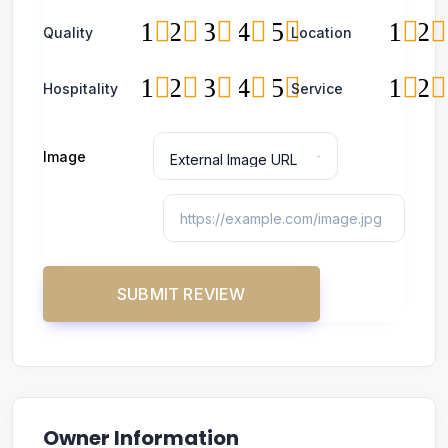
1
2
3
4
5
1
2
Quality
Location
1
2
3
4
5
1
2
Hospitality
Service
Image
Owner Information