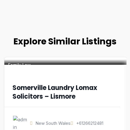
Explore Similar Listings
Family Law
Somerville Laundry Lomax
Solicitors – Lismore
New South Wales
+61266212481