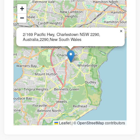
+
−
×
2/169 Pacific Hwy, Charlestown NSW 2290,
Australia,2290,New South Wales
Leaflet
|
©
OpenStreetMap
contributors