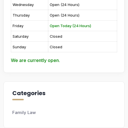
Wednesday
Open (24 Hours)
Thursday
Open (24 Hours)
Friday
Open Today (24 Hours)
Saturday
Closed
Sunday
Closed
We are currently open.
Categories
Family Law