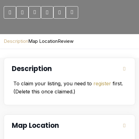
Description
Map Location
Review
Description
To claim your listing, you need to
register
first.
(Delete this once claimed.)
Map Location