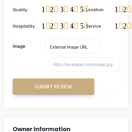
1
2
3
4
5
1
2
Quality
Location
1
2
3
4
5
1
2
Hospitality
Service
Image
Owner Information