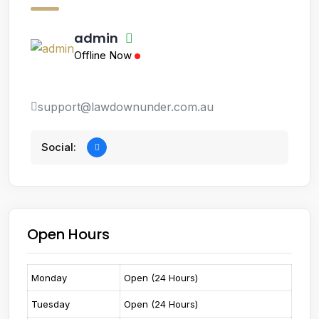
admin
Offline Now
support@lawdownunder.com.au
Social:
Open Hours
Monday
Open (24 Hours)
Tuesday
Open (24 Hours)