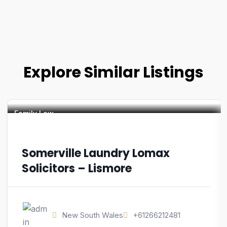
Explore Similar Listings
Family Law
Somerville Laundry Lomax
Solicitors – Lismore
New South Wales
+61266212481