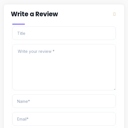
Write a Review