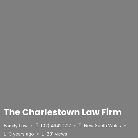
The Charlestown Law Firm
(02) 4942 1212
New South Wales
Family Law
3 years ago
231 views