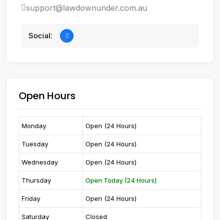
support@lawdownunder.com.au
Social:
Open Hours
Monday
Open (24 Hours)
Tuesday
Open (24 Hours)
Wednesday
Open (24 Hours)
Thursday
Open Today (24 Hours)
Friday
Open (24 Hours)
Saturday
Closed