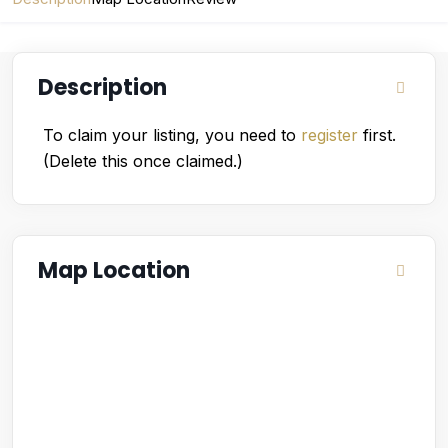
Description
To claim your listing, you need to
register
first.
(Delete this once claimed.)
Map Location