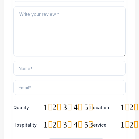
1
2
3
4
5
1
2
Quality
Location
1
2
3
4
5
1
2
Hospitality
Service