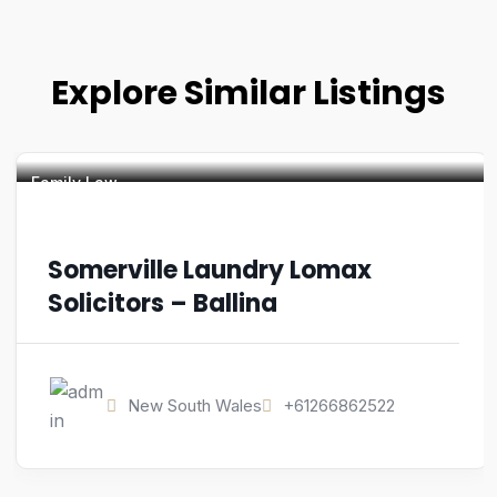
Explore Similar Listings
Family Law
Somerville Laundry Lomax
Solicitors – Ballina
New South Wales
+61266862522