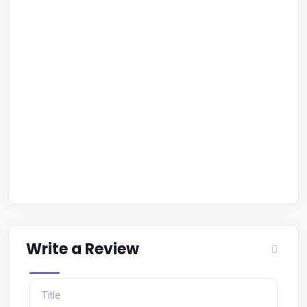
Write a Review