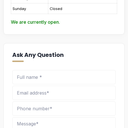
Sunday
Closed
We are currently open.
Ask Any Question