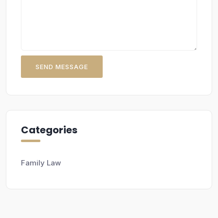
SEND MESSAGE
Categories
Family Law