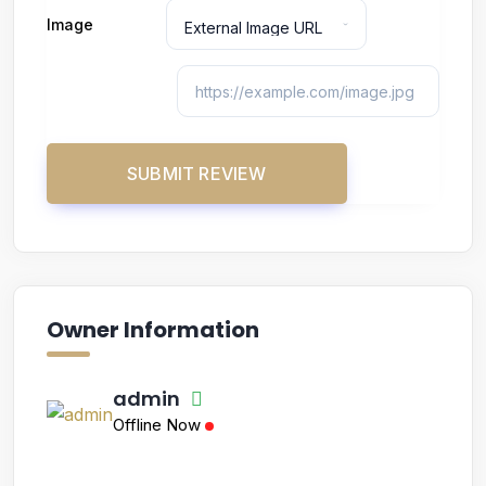
Image
Owner Information
admin
Offline Now