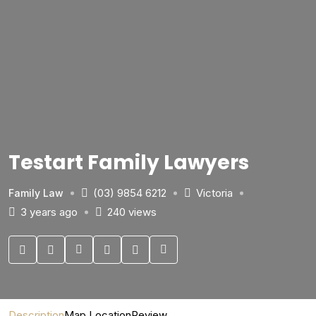
Testart Family Lawyers
(03) 9854 6212
Victoria
Family Law
3 years ago
240 views
Description
Map Location
Review