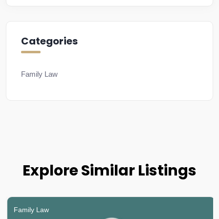
Categories
Family Law
Explore Similar Listings
Family Law