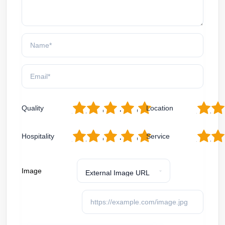
1
2
3
4
5
1
2
Quality
Location
1
2
3
4
5
1
2
Hospitality
Service
Image