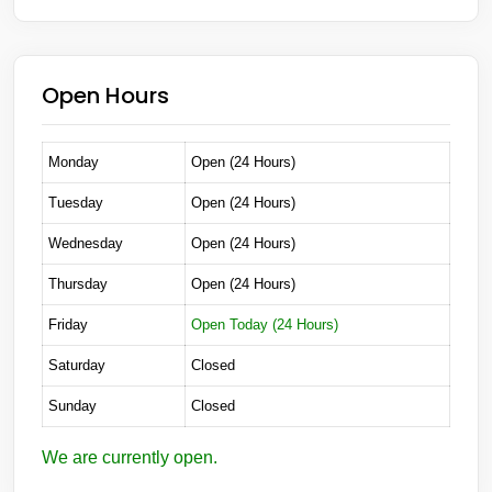
Open Hours
Monday
Open (24 Hours)
Tuesday
Open (24 Hours)
Wednesday
Open (24 Hours)
Thursday
Open (24 Hours)
Friday
Open Today (24 Hours)
Saturday
Closed
Sunday
Closed
We are currently open.