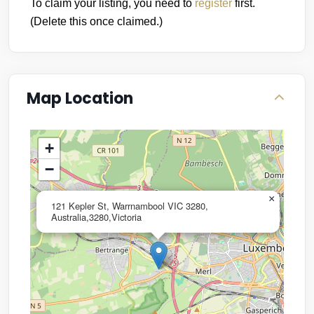
To claim your listing, you need to
register
first.
(Delete this once claimed.)
Map Location
+
−
×
121 Kepler St, Warrnambool VIC 3280,
Australia,3280,Victoria