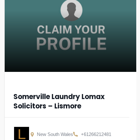
Somerville Laundry Lomax
Solicitors – Lismore
New South Wales
+61266212481