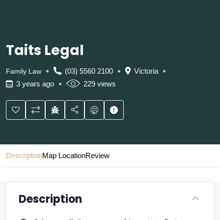
Taits Legal
(03) 5560 2100
Victoria
Family Law
3 years ago
229 views
Description
Map Location
Review
Description