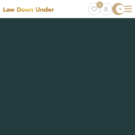
0
Lawyer
Directory
Lawyers
Chat
0
Episodes
Contact Us
Get Clients
Accelerator