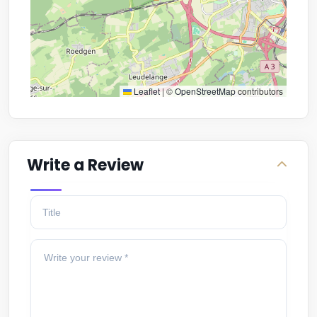
Leaflet
|
©
OpenStreetMap
contributors
Write a Review