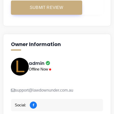
Owner Information
admin
Offline Now
support@lawdownunder.com.au
Social: