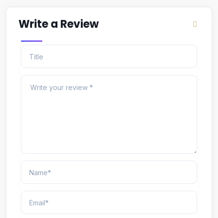
Write a Review