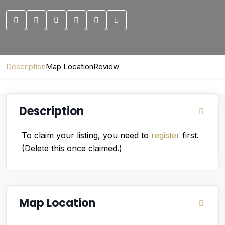
Description
Map Location
Review
Description
To claim your listing, you need to
register
first.
(Delete this once claimed.)
Map Location