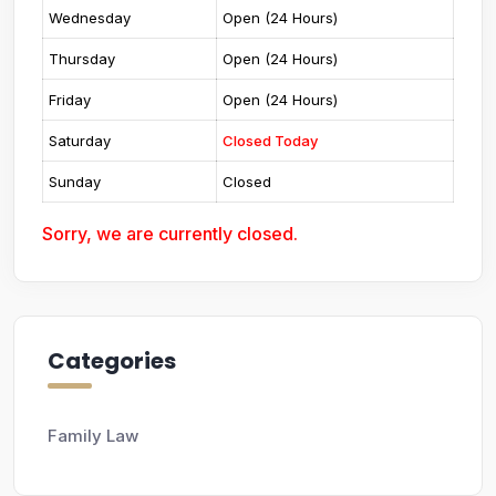
Wednesday
Open (24 Hours)
Thursday
Open (24 Hours)
Friday
Open (24 Hours)
Saturday
Closed Today
Sunday
Closed
Sorry, we are currently closed.
Categories
Family Law