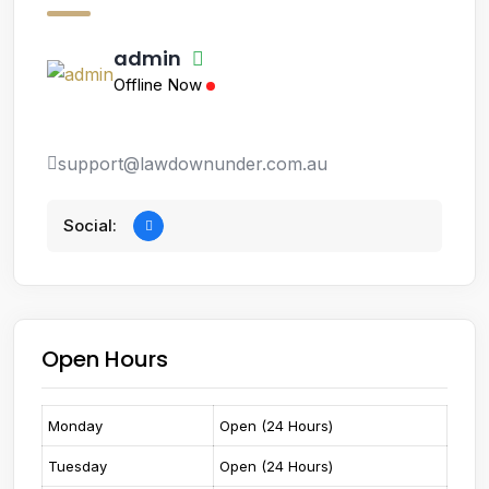
admin
Offline Now
support@lawdownunder.com.au
Social:
Open Hours
Monday
Open (24 Hours)
Tuesday
Open (24 Hours)