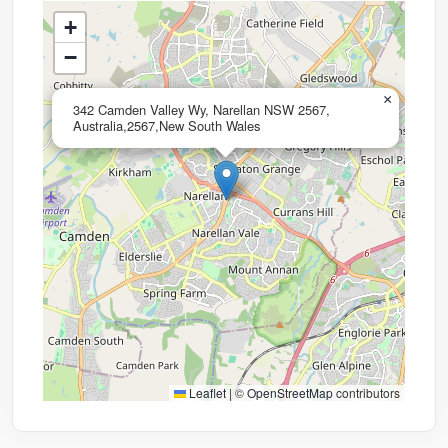
+
−
×
342 Camden Valley Wy, Narellan NSW 2567,
Australia,2567,New South Wales
Leaflet
|
©
OpenStreetMap
contributors