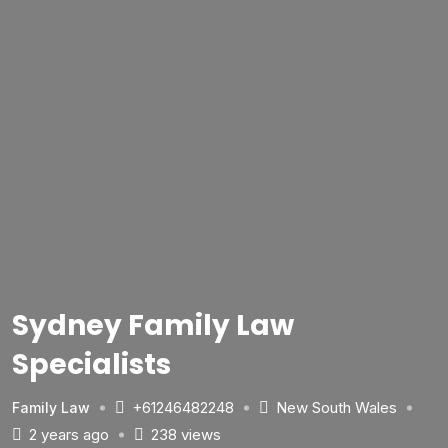
Sydney Family Law
Specialists
+61246482248
New South Wales
Family Law
2 years ago
238 views