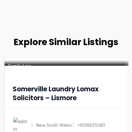
Explore Similar Listings
Family Law
Somerville Laundry Lomax
Solicitors – Lismore
New South Wales
+61266212481