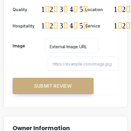
1
2
3
4
5
1
2
Quality
Location
1
2
3
4
5
1
2
Hospitality
Service
Image
Owner Information