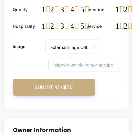
1
2
3
4
5
1
2
Quality
Location
1
2
3
4
5
1
2
Hospitality
Service
Image
Owner Information