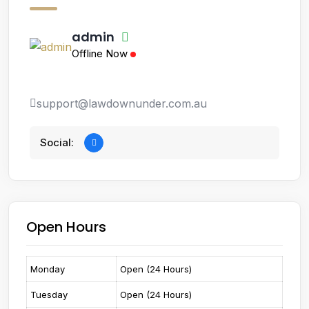
admin
Offline Now
support@lawdownunder.com.au
Social:
Open Hours
Monday
Open (24 Hours)
Tuesday
Open (24 Hours)