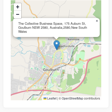
+
−
×
The Collective Business Space, 175 Auburn St,
Goulburn NSW 2580, Australia,2580,New South
Wales
Leaflet
|
©
OpenStreetMap
contributors