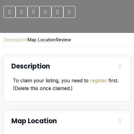
Description
Map Location
Review
Description
To claim your listing, you need to
register
first.
(Delete this once claimed.)
Map Location