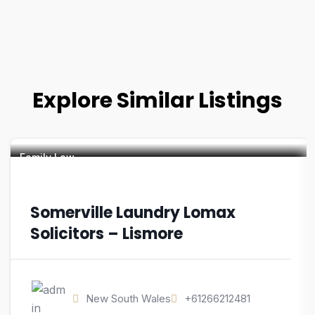
Explore Similar Listings
Family Law
Somerville Laundry Lomax
Solicitors – Lismore
New South Wales
+61266212481