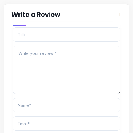
Write a Review