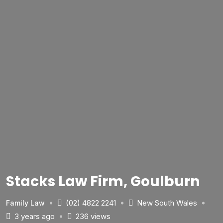
Stacks Law Firm, Goulburn
(02) 4822 2241
New South Wales
Family Law
3 years ago
236 views