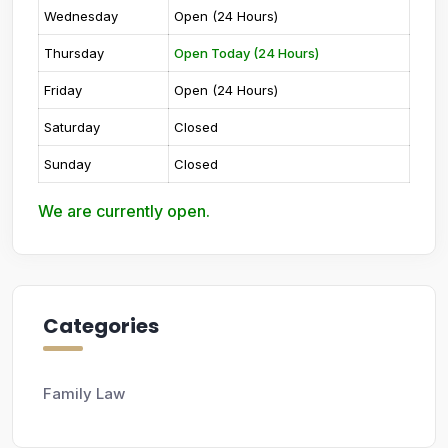
Wednesday
Open (24 Hours)
Thursday
Open Today (24 Hours)
Friday
Open (24 Hours)
Saturday
Closed
Sunday
Closed
We are currently open.
Categories
Family Law