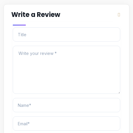
Write a Review