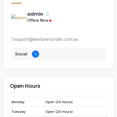
admin
Offline Now
support@lawdownunder.com.au
Social:
Open Hours
Monday
Open (24 Hours)
Tuesday
Open (24 Hours)