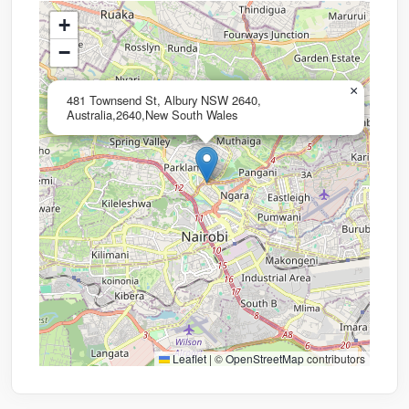
+
−
×
481 Townsend St, Albury NSW 2640,
Australia,2640,New South Wales
Leaflet
|
©
OpenStreetMap
contributors