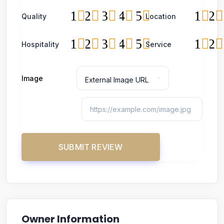
1
2
3
4
5
1
2
Quality
Location
1
2
3
4
5
1
2
Hospitality
Service
Image
Owner Information