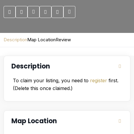
Description
Map Location
Review
Description
To claim your listing, you need to
register
first.
(Delete this once claimed.)
Map Location