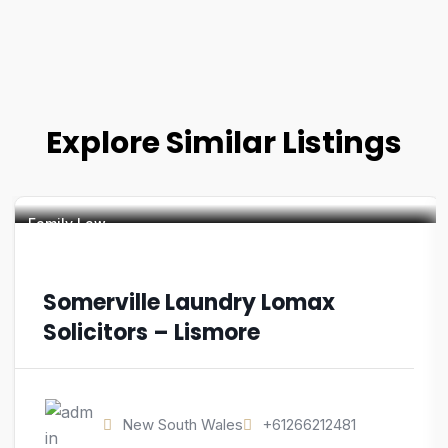
Explore Similar Listings
Family Law
Somerville Laundry Lomax
Solicitors – Lismore
New South Wales
+61266212481