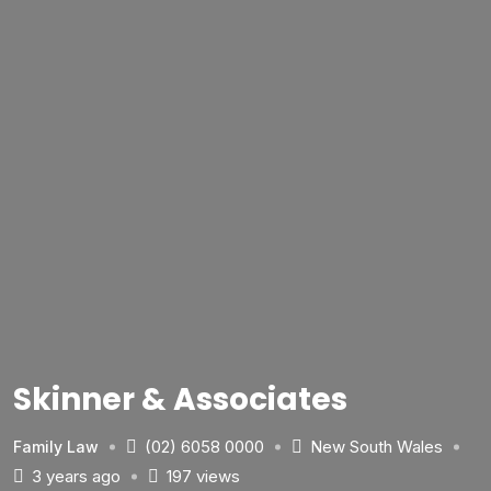
Skinner & Associates
(02) 6058 0000
New South Wales
Family Law
3 years ago
197 views