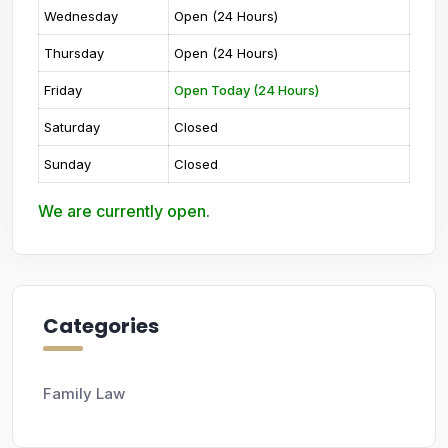
Wednesday
Open (24 Hours)
Thursday
Open (24 Hours)
Friday
Open Today (24 Hours)
Saturday
Closed
Sunday
Closed
We are currently open.
Categories
Family Law