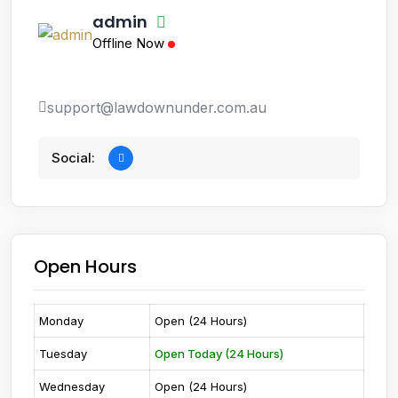
admin
Offline Now
support@lawdownunder.com.au
Social:
Open Hours
Monday
Open (24 Hours)
Tuesday
Open Today (24 Hours)
Wednesday
Open (24 Hours)