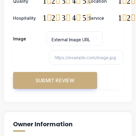
1
2
3
4
5
1
2
Quality
Location
1
2
3
4
5
1
2
Hospitality
Service
Image
Owner Information