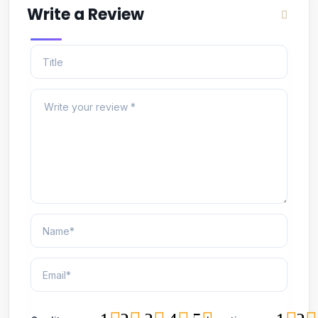
Write a Review