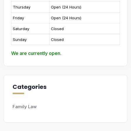
Thursday
Open (24 Hours)
Friday
Open (24 Hours)
Saturday
Closed
Sunday
Closed
We are currently open.
Categories
Family Law