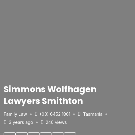
Simmons Wolfhagen
Lawyers Smithton
(03) 6452 1861
Tasmania
Family Law
3 years ago
246 views