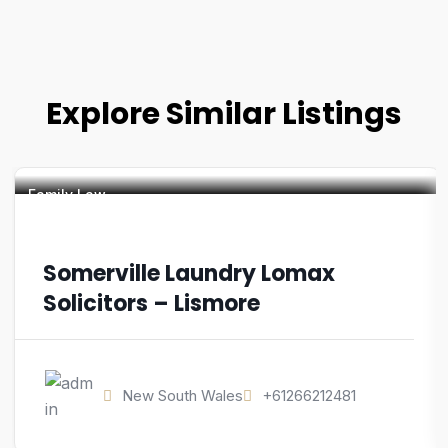
Explore Similar Listings
Family Law
Somerville Laundry Lomax
Solicitors – Lismore
New South Wales
+61266212481