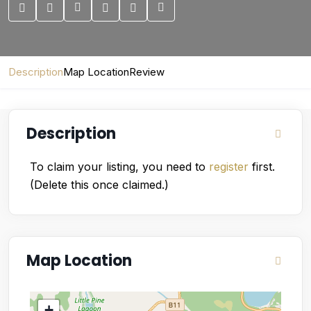
Description
Map Location
Review
Description
To claim your listing, you need to
register
first.
(Delete this once claimed.)
Map Location
+