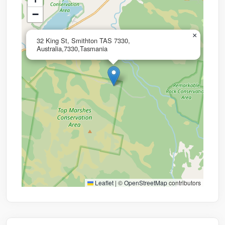
−
×
32 King St, Smithton TAS 7330,
Australia,7330,Tasmania
Leaflet
|
©
OpenStreetMap
contributors