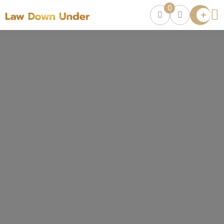
0
Lawyer
Directory
Lawyers
Chat
0
Episodes
Contact Us
Get Clients
Accelerator