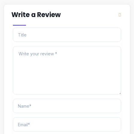
Write a Review