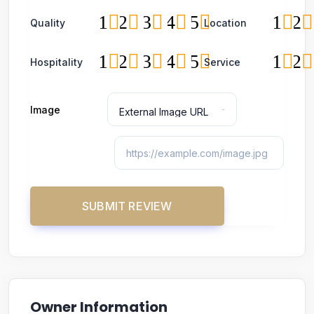
1
2
3
4
5
1
2
Quality
Location
1
2
3
4
5
1
2
Hospitality
Service
Image
Owner Information