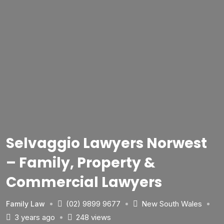
Selvaggio Lawyers Norwest
– Family, Property &
Commercial Lawyers
(02) 9899 9677
New South Wales
Family Law
3 years ago
248 views