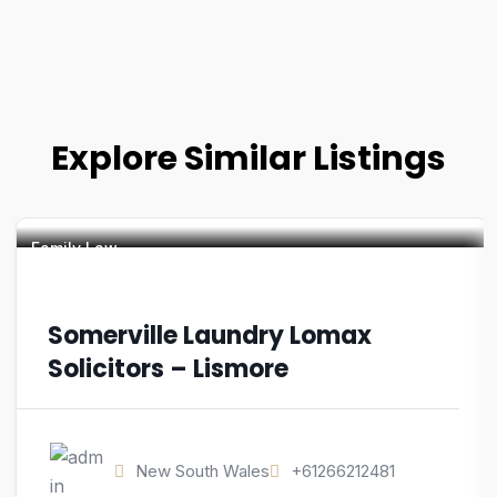
Explore Similar Listings
Family Law
Somerville Laundry Lomax
Solicitors – Lismore
New South Wales
+61266212481