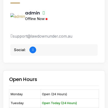
admin
Offline Now
support@lawdownunder.com.au
Social:
Open Hours
Monday
Open (24 Hours)
Tuesday
Open Today (24 Hours)