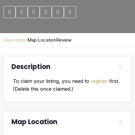
Description
Map Location
Review
Description
To claim your listing, you need to
register
first.
(Delete this once claimed.)
Map Location