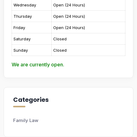
Wednesday
Open (24 Hours)
Thursday
Open (24 Hours)
Friday
Open (24 Hours)
Saturday
Closed
Sunday
Closed
We are currently open.
Categories
Family Law