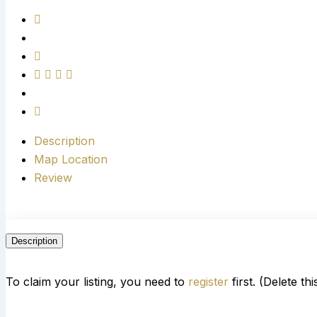
Description
Map Location
Review
Description
To claim your listing, you need to
register
first. (Delete th