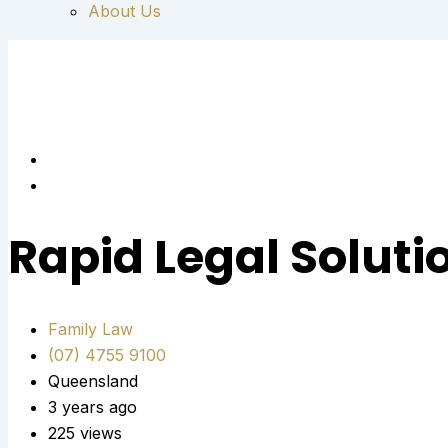
About Us
Rapid Legal Soluti
Family Law
(07) 4755 9100
Queensland
3 years ago
225 views