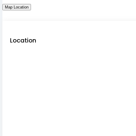
Map Location
Location