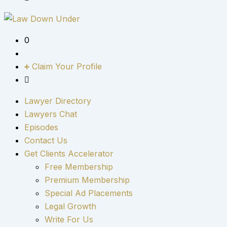
0
Claim Your Profile
Lawyer Directory
Lawyers Chat
Episodes
Contact Us
Get Clients Accelerator
Free Membership
Premium Membership
Special Ad Placements
Legal Growth
Write For Us