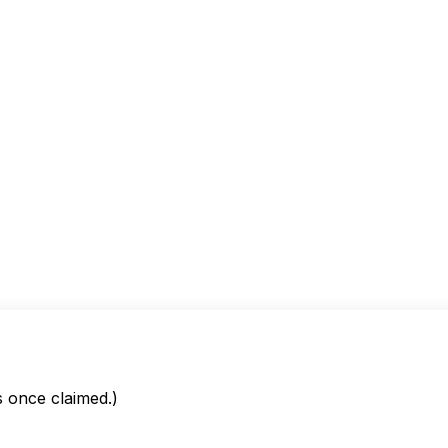
is once claimed.)