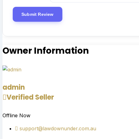
Owner Information
admin
Verified Seller
Offline Now
support@lawdownunder.com.au