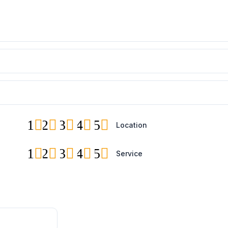
1
2
3
4
5
Location
1
2
3
4
5
Service