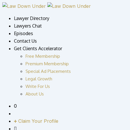
Skip
to
Lawyer Directory
content
Lawyers Chat
Episodes
Contact Us
Get Clients Accelerator
Free Membership
Premium Membership
Special Ad Placements
Legal Growth
Write For Us
About Us
0
Claim Your Profile