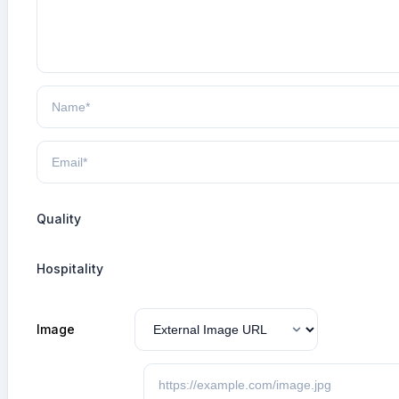
Quality
Hospitality
Image