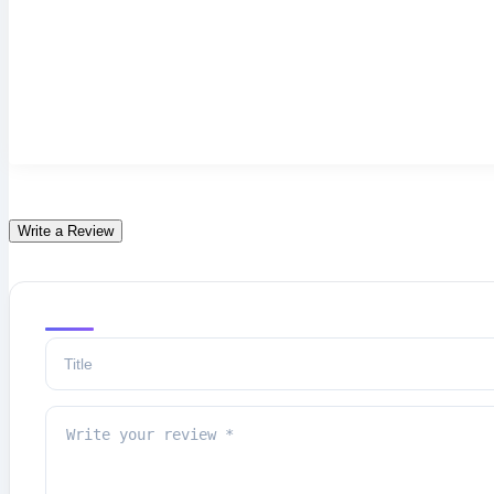
Write a Review