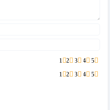
1
2
3
4
5
1
2
3
4
5