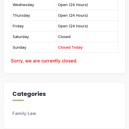
Wednesday
Open (24 Hours)
Thursday
Open (24 Hours)
Friday
Open (24 Hours)
Saturday
Closed
Sunday
Closed Today
Sorry, we are currently closed.
Categories
Family Law