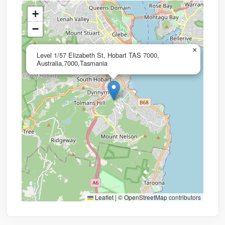
+
−
×
Level 1/57 Elizabeth St, Hobart TAS 7000,
Australia,7000,Tasmania
Leaflet
|
©
OpenStreetMap
contributors