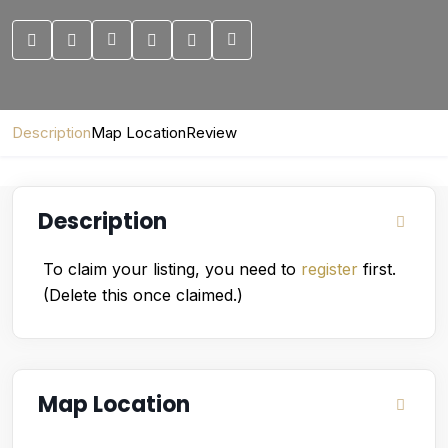
Description
Map Location
Review
Description
To claim your listing, you need to
register
first.
(Delete this once claimed.)
Map Location