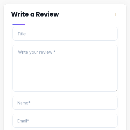
Write a Review