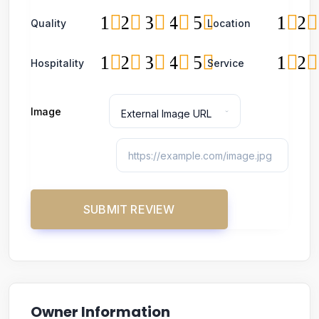
1
2
3
4
5
1
2
Quality
Location
1
2
3
4
5
1
2
Hospitality
Service
Image
Owner Information