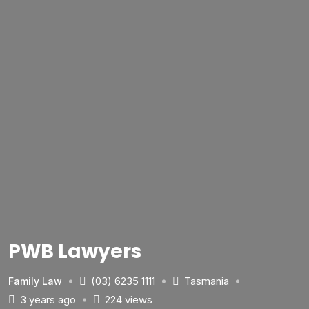
PWB Lawyers
(03) 6235 1111
Tasmania
Family Law
3 years ago
224 views