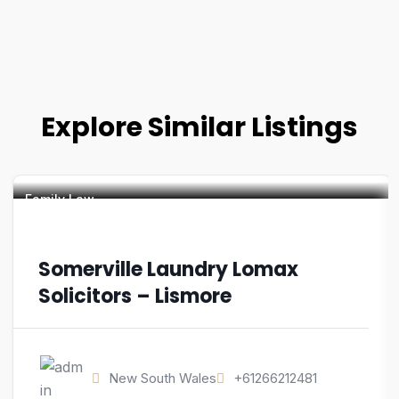
Explore Similar Listings
Family Law
Somerville Laundry Lomax
Solicitors – Lismore
New South Wales
+61266212481