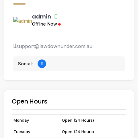
admin
Offline Now
support@lawdownunder.com.au
Social:
Open Hours
Monday
Open (24 Hours)
Tuesday
Open (24 Hours)