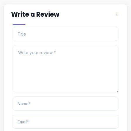
Write a Review