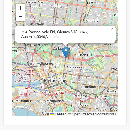
+
−
×
794 Pascoe Vale Rd, Glenroy VIC 3046,
Australia,3046,Victoria
Leaflet
|
©
OpenStreetMap
contributors