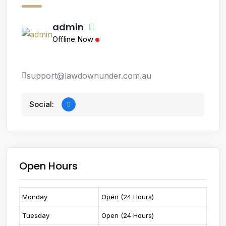
admin
Offline Now
support@lawdownunder.com.au
Social:
Open Hours
Monday
Open (24 Hours)
Tuesday
Open (24 Hours)