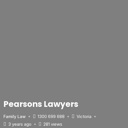
Pearsons Lawyers
1300 699 688
Victoria
Family Law
3 years ago
281 views