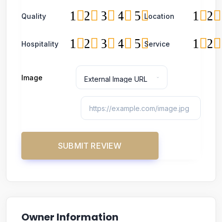
1
2
3
4
5
1
2
Quality
Location
1
2
3
4
5
1
2
Hospitality
Service
Image
Owner Information