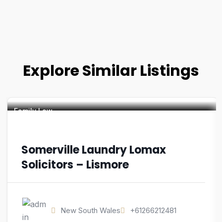
Explore Similar Listings
Family Law
Somerville Laundry Lomax
Solicitors – Lismore
New South Wales
+61266212481