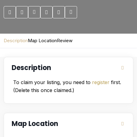
Description
Map Location
Review
Description
To claim your listing, you need to
register
first.
(Delete this once claimed.)
Map Location