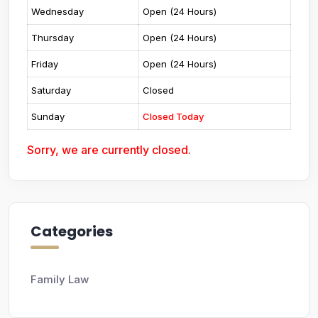
Wednesday
Open (24 Hours)
Thursday
Open (24 Hours)
Friday
Open (24 Hours)
Saturday
Closed
Sunday
Closed Today
Sorry, we are currently closed.
Categories
Family Law