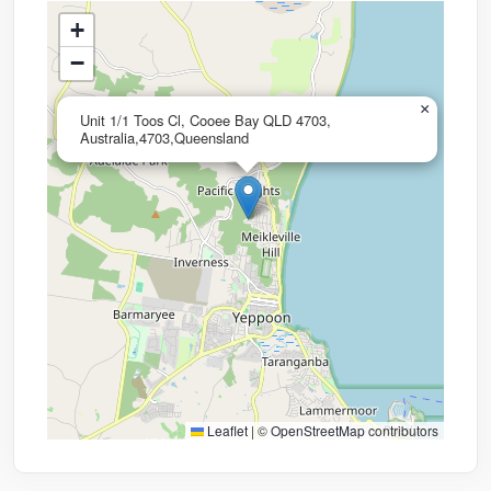
+
−
×
Unit 1/1 Toos Cl, Cooee Bay QLD 4703,
Australia,4703,Queensland
Leaflet
|
©
OpenStreetMap
contributors