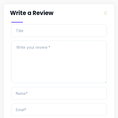
Write a Review