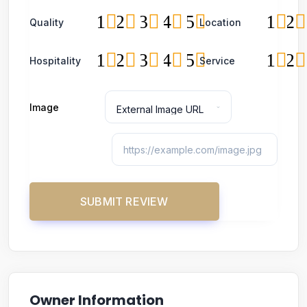
1
2
3
4
5
1
2
Quality
Location
1
2
3
4
5
1
2
Hospitality
Service
Image
Owner Information