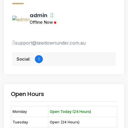
admin
Offline Now
support@lawdownunder.com.au
Social:
Open Hours
Monday
Open Today (24 Hours)
Tuesday
Open (24 Hours)