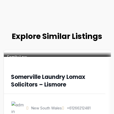
Explore Similar Listings
Family Law
Somerville Laundry Lomax
Solicitors – Lismore
New South Wales
+61266212481