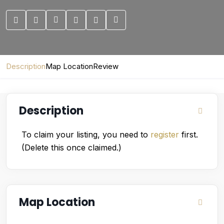
Description
Map Location
Review
Description
To claim your listing, you need to
register
first.
(Delete this once claimed.)
Map Location