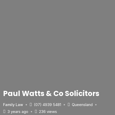
Paul Watts & Co Solicitors
(07) 4939 5481
Queensland
Family Law
3 years ago
236 views