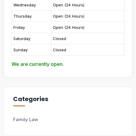
Wednesday
Open (24 Hours)
Thursday
Open (24 Hours)
Friday
Open (24 Hours)
Saturday
Closed
Sunday
Closed
We are currently open.
Categories
Family Law