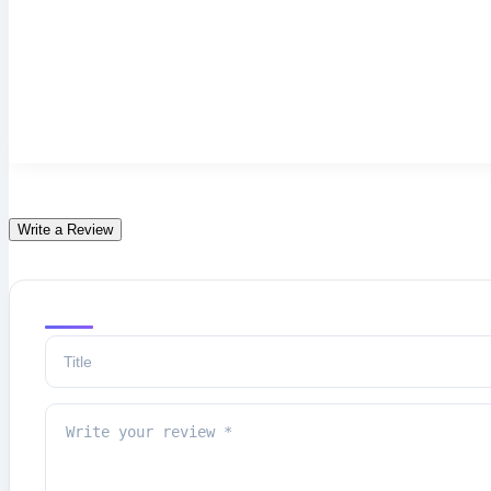
Write a Review