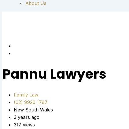
About Us
Pannu Lawyers
Family Law
(02) 9920 1787
New South Wales
3 years ago
317 views