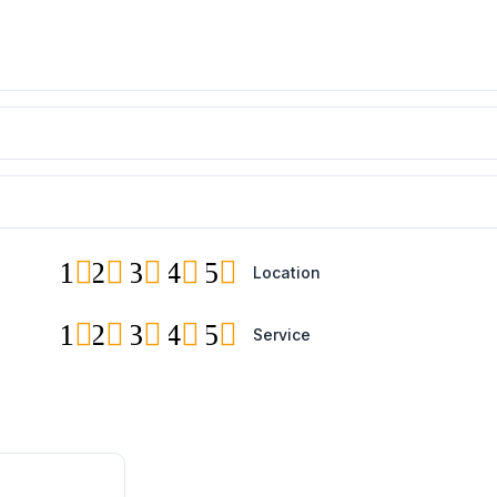
1
2
3
4
5
Location
1
2
3
4
5
Service