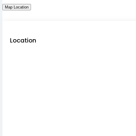
Map Location
Location