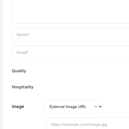
Quality
Hospitality
Image