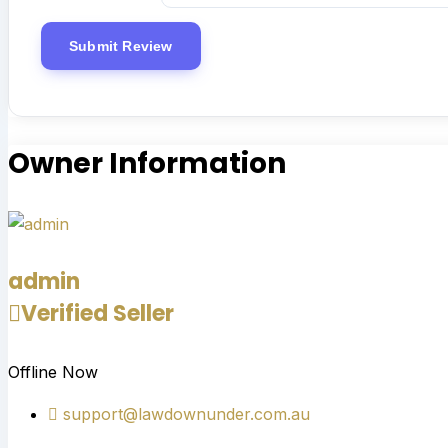
Owner Information
admin
Verified Seller
Offline Now
support@lawdownunder.com.au