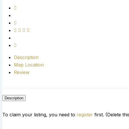
Description
Map Location
Review
Description
To claim your listing, you need to
register
first. (Delete th