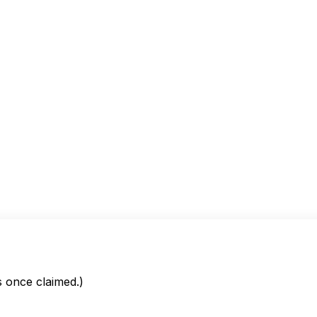
is once claimed.)