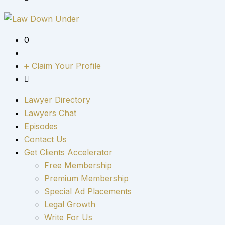
0
Claim Your Profile
Lawyer Directory
Lawyers Chat
Episodes
Contact Us
Get Clients Accelerator
Free Membership
Premium Membership
Special Ad Placements
Legal Growth
Write For Us