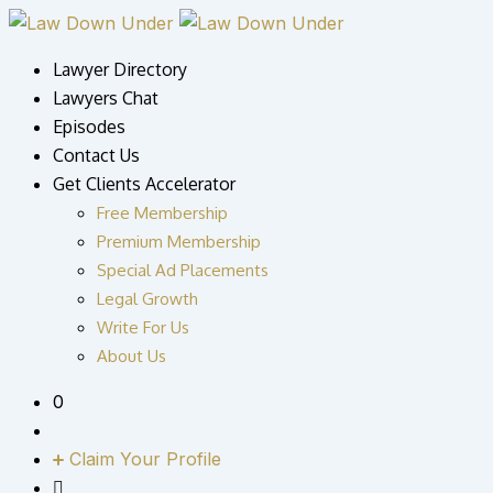
Skip
to
Lawyer Directory
content
Lawyers Chat
Episodes
Contact Us
Get Clients Accelerator
Free Membership
Premium Membership
Special Ad Placements
Legal Growth
Write For Us
About Us
0
Claim Your Profile