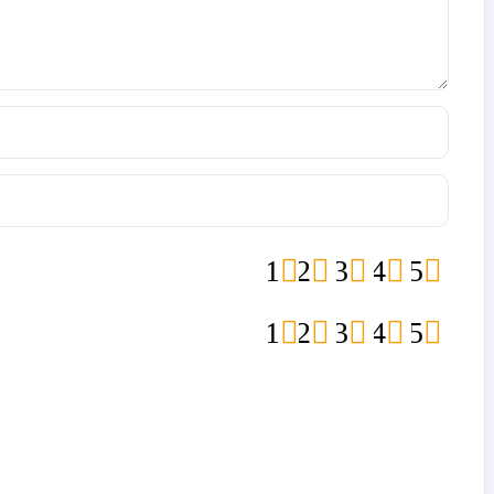
1
2
3
4
5
1
2
3
4
5