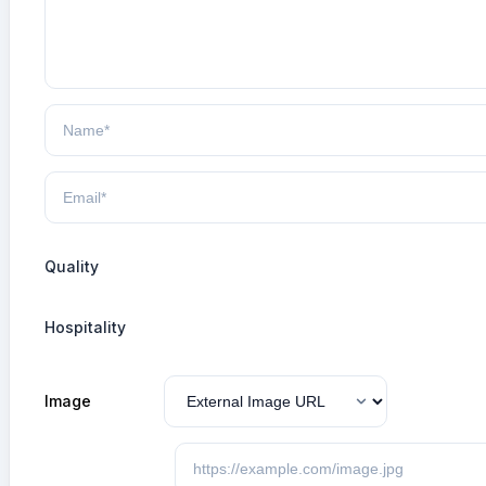
Quality
Hospitality
Image