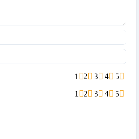
1
2
3
4
5
1
2
3
4
5