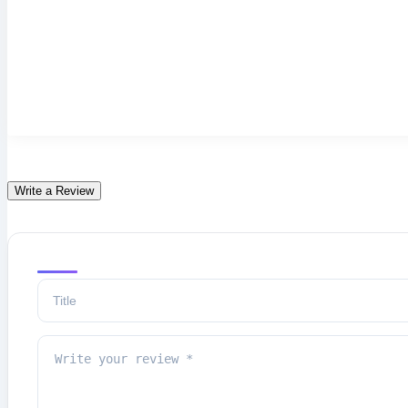
Write a Review