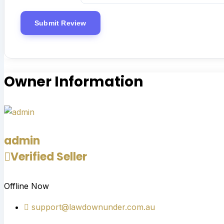
Owner Information
admin
Verified Seller
Offline Now
support@lawdownunder.com.au