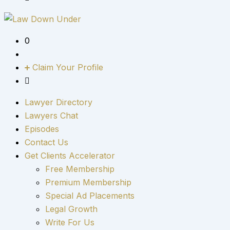
0
Claim Your Profile
Lawyer Directory
Lawyers Chat
Episodes
Contact Us
Get Clients Accelerator
Free Membership
Premium Membership
Special Ad Placements
Legal Growth
Write For Us