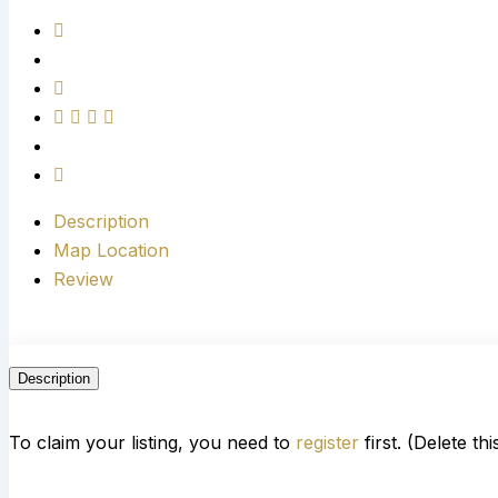
Description
Map Location
Review
Description
To claim your listing, you need to
register
first. (Delete th