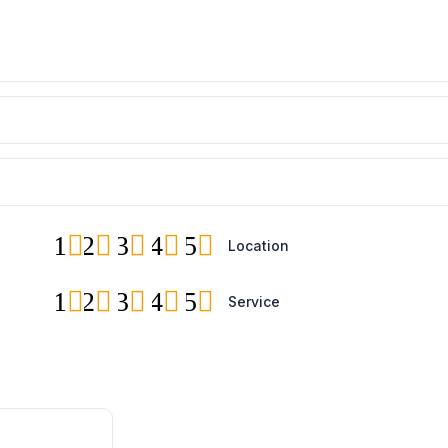
1
2
3
4
5
Location
1
2
3
4
5
Service