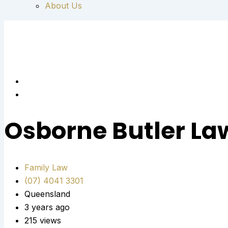
About Us
Osborne Butler La
Family Law
(07) 4041 3301
Queensland
3 years ago
215 views