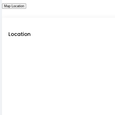
Map Location
Location