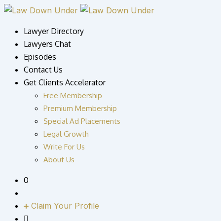
Skip
to
Lawyer Directory
content
Lawyers Chat
Episodes
Contact Us
Get Clients Accelerator
Free Membership
Premium Membership
Special Ad Placements
Legal Growth
Write For Us
About Us
0
Claim Your Profile