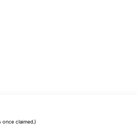
is once claimed.)