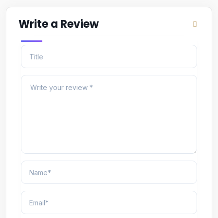
Write a Review