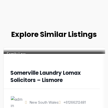
Explore Similar Listings
Family Law
Somerville Laundry Lomax
Solicitors – Lismore
New South Wales
+61266212481