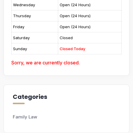
Wednesday
Open (24 Hours)
Thursday
Open (24 Hours)
Friday
Open (24 Hours)
Saturday
Closed
Sunday
Closed Today
Sorry, we are currently closed.
Categories
Family Law