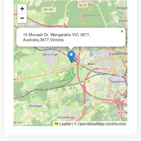
+
−
×
15 Monash Dr, Wangaratta VIC 3677,
Australia,3677,Victoria
Leaflet
|
©
OpenStreetMap
contributors