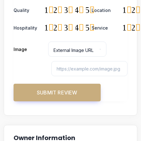
1
2
3
4
5
1
2
Quality
Location
1
2
3
4
5
1
2
Hospitality
Service
Image
Owner Information