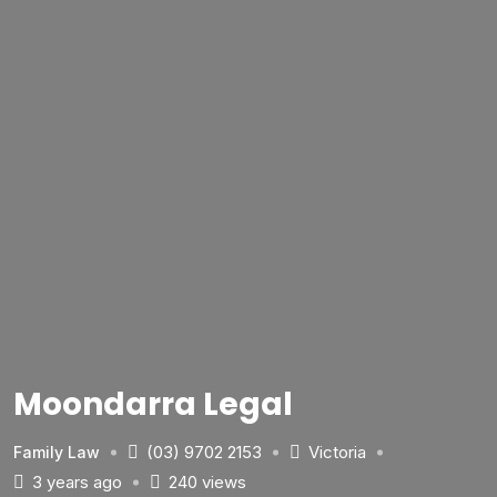
Moondarra Legal
(03) 9702 2153
Victoria
Family Law
3 years ago
240 views