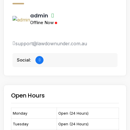
admin
Offline Now
support@lawdownunder.com.au
Social:
Open Hours
Monday
Open (24 Hours)
Tuesday
Open (24 Hours)