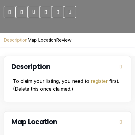
Description
Map Location
Review
Description
To claim your listing, you need to
register
first.
(Delete this once claimed.)
Map Location