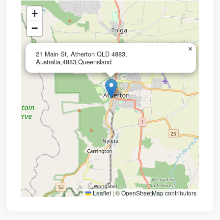
+
−
×
21 Main St, Atherton QLD 4883,
Australia,4883,Queensland
Leaflet
|
©
OpenStreetMap
contributors