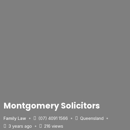
Montgomery Solicitors
(07) 4091 1566
Queensland
Family Law
3 years ago
216 views