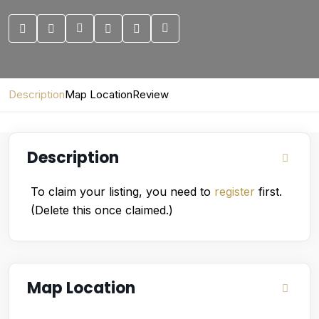
Description
Map Location
Review
Description
To claim your listing, you need to
register
first.
(Delete this once claimed.)
Map Location