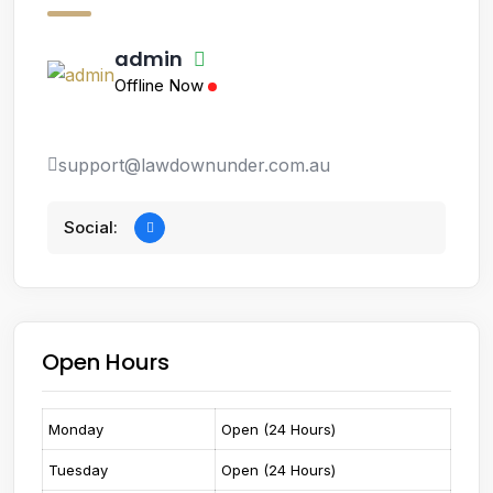
admin
Offline Now
support@lawdownunder.com.au
Social:
Open Hours
Monday
Open (24 Hours)
Tuesday
Open (24 Hours)