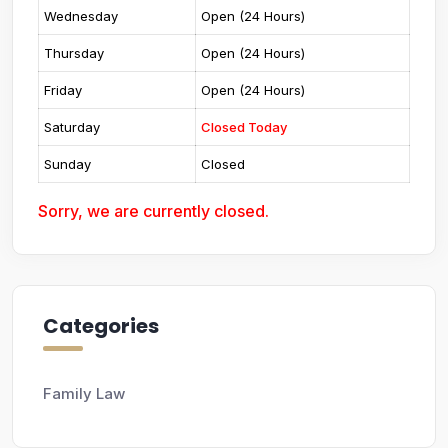
Wednesday
Open (24 Hours)
Thursday
Open (24 Hours)
Friday
Open (24 Hours)
Saturday
Closed Today
Sunday
Closed
Sorry, we are currently closed.
Categories
Family Law