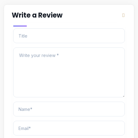
Write a Review