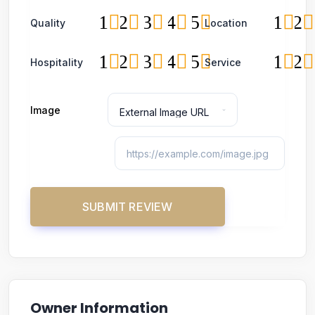
1
2
3
4
5
1
2
Quality
Location
1
2
3
4
5
1
2
Hospitality
Service
Image
Owner Information