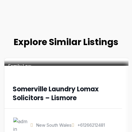
Explore Similar Listings
Family Law
Somerville Laundry Lomax
Solicitors – Lismore
New South Wales
+61266212481