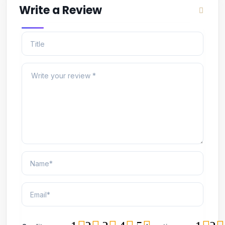
Write a Review