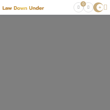
0
Lawyer
Directory
Lawyers
Chat
0
Episodes
Contact Us
Get Clients
Accelerator