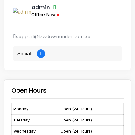
admin
Offline Now
support@lawdownunder.com.au
Social:
Open Hours
Monday
Open (24 Hours)
Tuesday
Open (24 Hours)
Wednesday
Open (24 Hours)