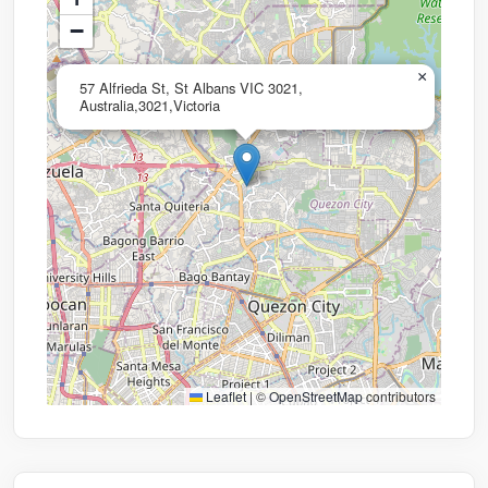
−
×
57 Alfrieda St, St Albans VIC 3021,
Australia,3021,Victoria
Leaflet
|
©
OpenStreetMap
contributors