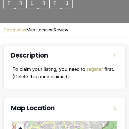
Description
Map Location
Review
Description
To claim your listing, you need to
register
first.
(Delete this once claimed.)
Map Location
+