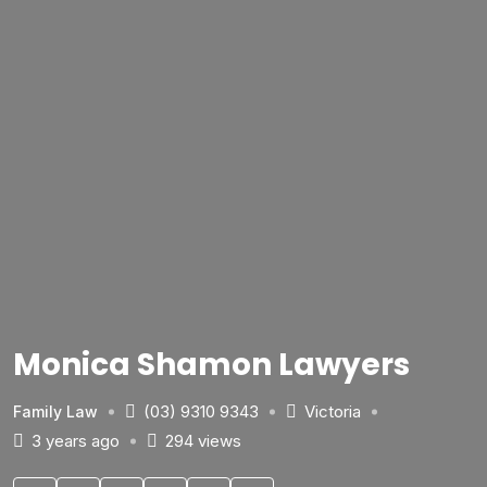
Monica Shamon Lawyers
(03) 9310 9343
Victoria
Family Law
3 years ago
294 views