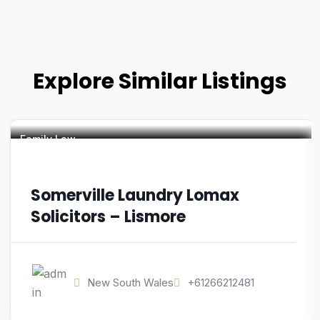
Explore Similar Listings
Family Law
Somerville Laundry Lomax
Solicitors – Lismore
New South Wales
+61266212481