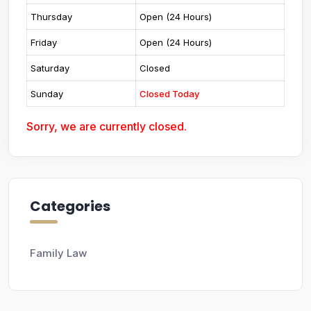
Thursday
Open (24 Hours)
Friday
Open (24 Hours)
Saturday
Closed
Sunday
Closed Today
Sorry, we are currently closed.
Categories
Family Law