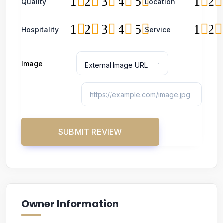
1
2
3
4
5
1
2
Quality
Location
1
2
3
4
5
1
2
Hospitality
Service
Image
Owner Information