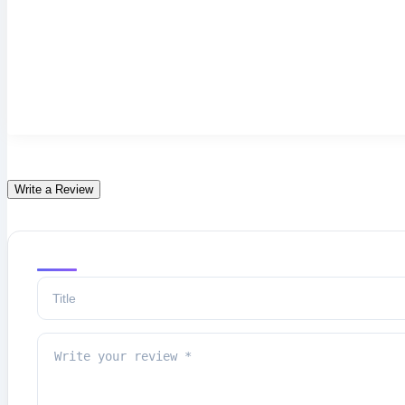
Write a Review