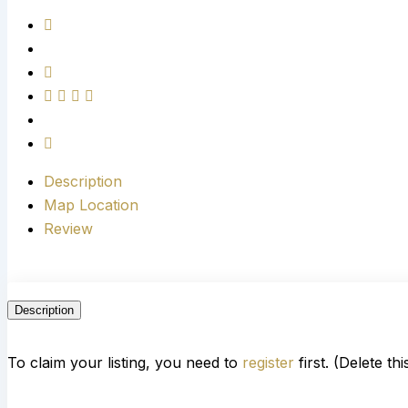
Description
Map Location
Review
Description
To claim your listing, you need to
register
first. (Delete th