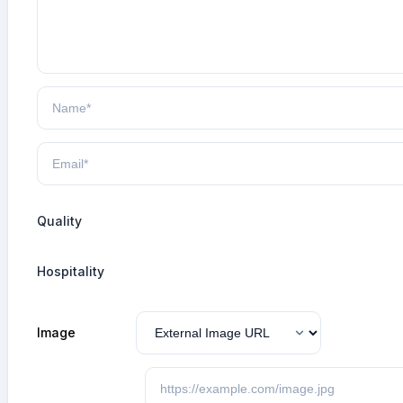
Quality
Hospitality
Image