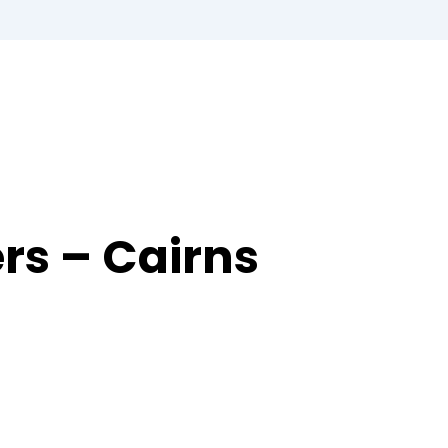
ers – Cairns