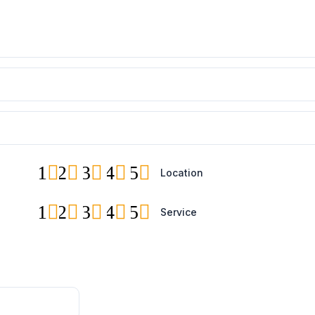
1
2
3
4
5
Location
1
2
3
4
5
Service