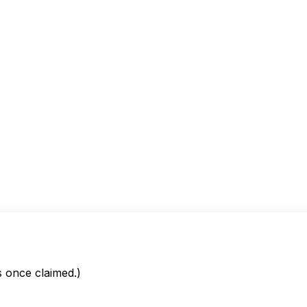
is once claimed.)