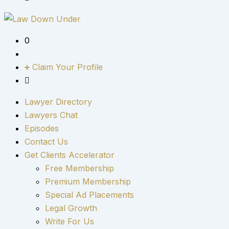
0
Claim Your Profile
Lawyer Directory
Lawyers Chat
Episodes
Contact Us
Get Clients Accelerator
Free Membership
Premium Membership
Special Ad Placements
Legal Growth
Write For Us