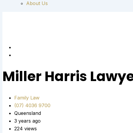
About Us
Miller Harris Lawy
Family Law
(07) 4036 9700
Queensland
3 years ago
224 views