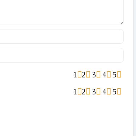
1
2
3
4
5
1
2
3
4
5