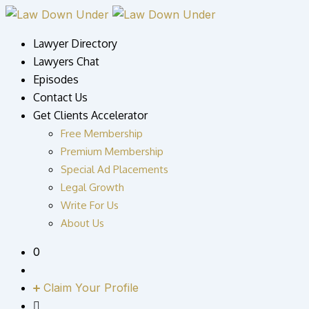
Skip
to
Lawyer Directory
content
Lawyers Chat
Episodes
Contact Us
Get Clients Accelerator
Free Membership
Premium Membership
Special Ad Placements
Legal Growth
Write For Us
About Us
0
Claim Your Profile