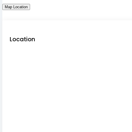
Map Location
Location