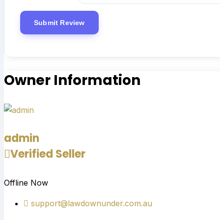
Owner Information
admin
Verified Seller
Offline Now
support@lawdownunder.com.au