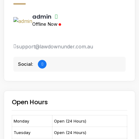
admin
Offline Now
support@lawdownunder.com.au
Social:
Open Hours
Monday
Open (24 Hours)
Tuesday
Open (24 Hours)