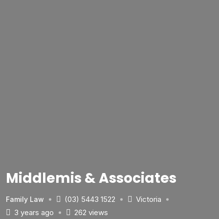
Middlemis & Associates
(03) 5443 1522
Victoria
Family Law
3 years ago
262 views