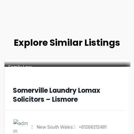
Explore Similar Listings
Family Law
Somerville Laundry Lomax
Solicitors – Lismore
New South Wales
+61266212481