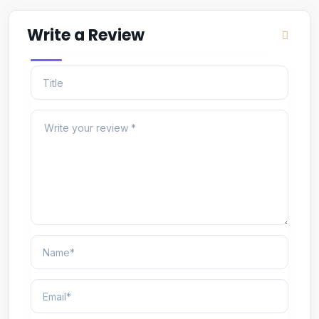
Write a Review