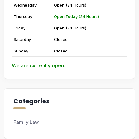
Wednesday
Open (24 Hours)
Thursday
Open Today (24 Hours)
Friday
Open (24 Hours)
Saturday
Closed
Sunday
Closed
We are currently open.
Categories
Family Law