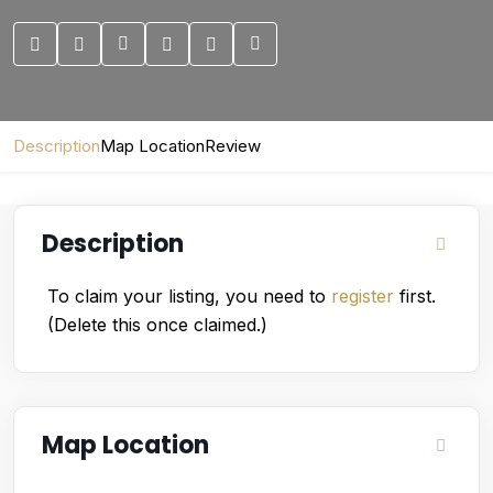
Description
Map Location
Review
Description
To claim your listing, you need to
register
first.
(Delete this once claimed.)
Map Location