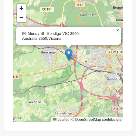
+
−
×
56 Mundy St, Bendigo VIC 3550,
Australia,3550,Victoria
Leaflet
|
©
OpenStreetMap
contributors