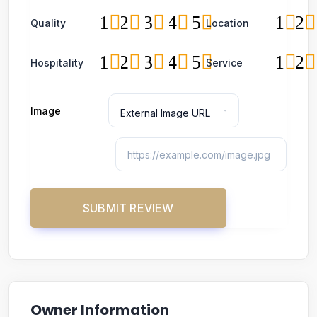
1
2
3
4
5
1
2
Quality
Location
1
2
3
4
5
1
2
Hospitality
Service
Image
Owner Information