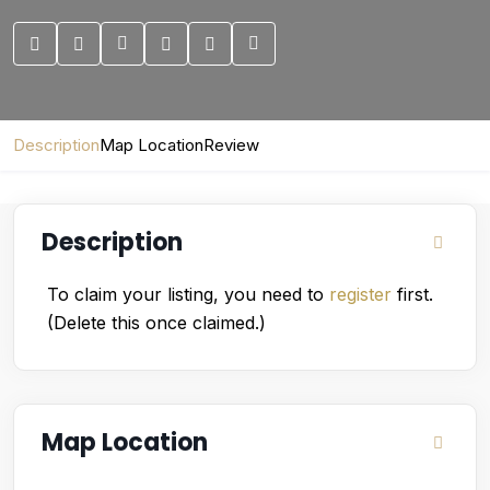
Description
Map Location
Review
Description
To claim your listing, you need to
register
first.
(Delete this once claimed.)
Map Location