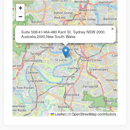
+
−
×
Suite 508/41/464-480 Kent St, Sydney NSW 2000,
Australia,2000,New South Wales
Leaflet
|
©
OpenStreetMap
contributors