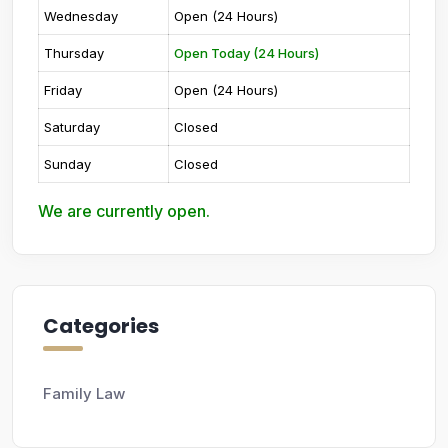
Wednesday
Open (24 Hours)
Thursday
Open Today (24 Hours)
Friday
Open (24 Hours)
Saturday
Closed
Sunday
Closed
We are currently open.
Categories
Family Law