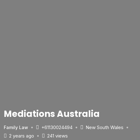
Mediations Australia
+61130024494
New South Wales
Family Law
2 years ago
241 views