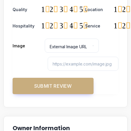
1
2
3
4
5
1
2
Quality
Location
1
2
3
4
5
1
2
Hospitality
Service
Image
Owner Information