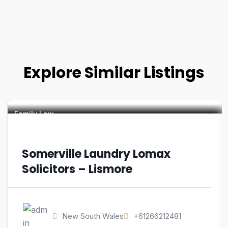
Explore Similar Listings
Family Law
Somerville Laundry Lomax
Solicitors – Lismore
New South Wales
+61266212481