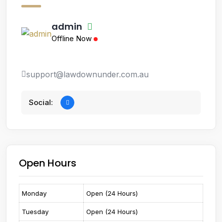
admin
Offline Now
support@lawdownunder.com.au
Social:
Open Hours
Monday
Open (24 Hours)
Tuesday
Open (24 Hours)