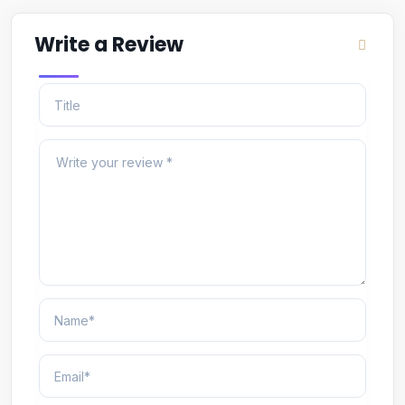
Write a Review