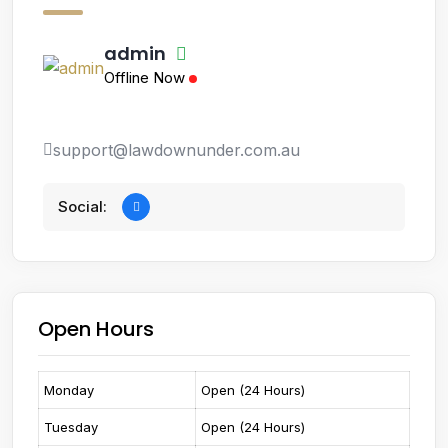
admin
Offline Now
support@lawdownunder.com.au
Social:
Open Hours
Monday
Open (24 Hours)
Tuesday
Open (24 Hours)