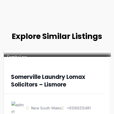
Explore Similar Listings
Family Law
Somerville Laundry Lomax
Solicitors – Lismore
New South Wales
+61266212481