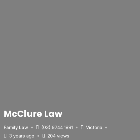
McClure Law
(03) 9744 1881
Victoria
Family Law
3 years ago
204 views