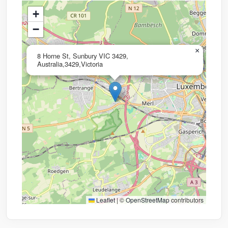
+
−
×
8 Horne St, Sunbury VIC 3429,
Australia,3429,Victoria
Leaflet
|
©
OpenStreetMap
contributors