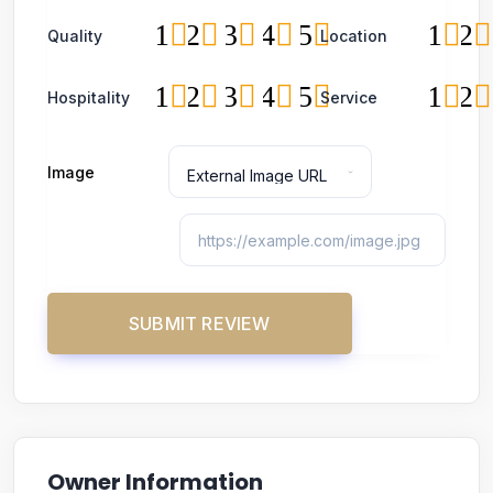
1
2
3
4
5
1
2
Quality
Location
1
2
3
4
5
1
2
Hospitality
Service
Image
Owner Information