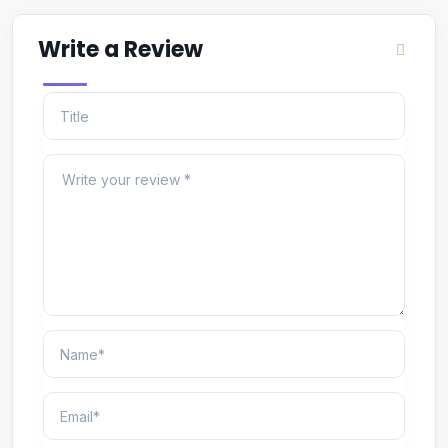
Write a Review