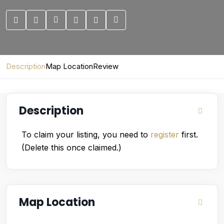
Description
Map Location
Review
Description
To claim your listing, you need to
register
first.
(Delete this once claimed.)
Map Location