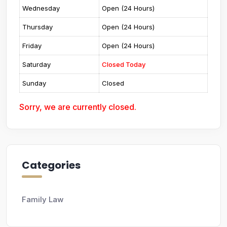
Wednesday
Open (24 Hours)
Thursday
Open (24 Hours)
Friday
Open (24 Hours)
Saturday
Closed Today
Sunday
Closed
Sorry, we are currently closed.
Categories
Family Law