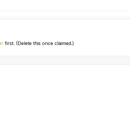
er
first. (Delete this once claimed.)