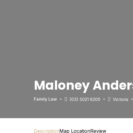
Maloney Ander
(03) 5021 6200
Victoria
Family Law
Description
Map Location
Review