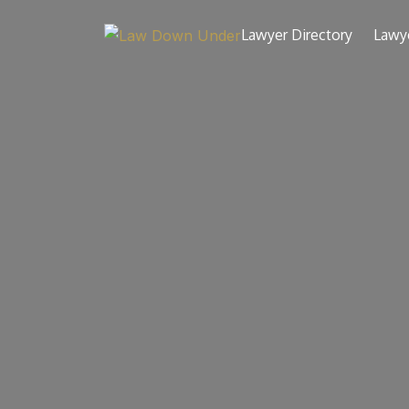
Skip
to
Lawyer Directory
Lawy
content