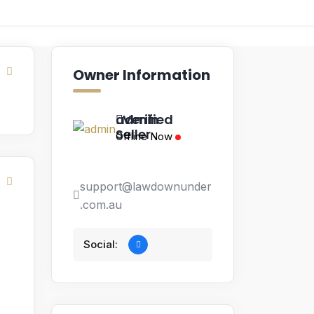
Owner Information
admin
Verified
Seller
Offline Now
support@lawdownunder
.com.au
Social: