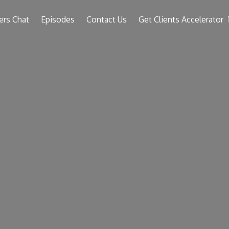
ers Chat
Episodes
Contact Us
Get Clients Accelerator