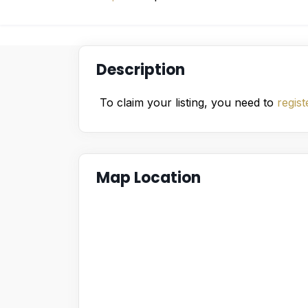
Description
To claim your listing, you need to
regist
Map Location