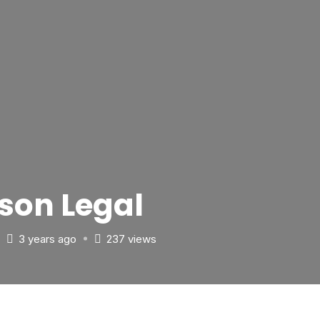
son Legal
3 years ago
237 views