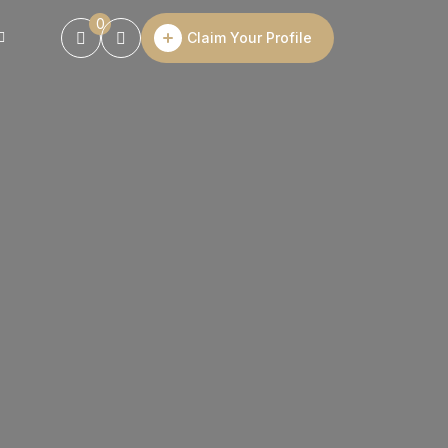
0
Claim Your Profile