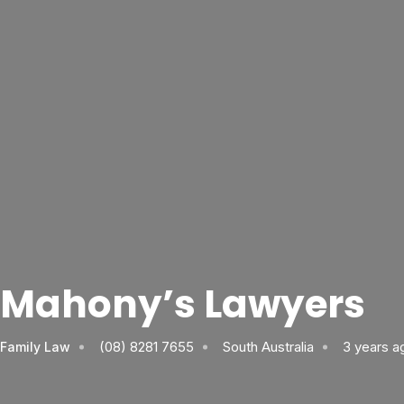
Mahony’s Lawyers
(08) 8281 7655
South Australia
3 years a
Family Law