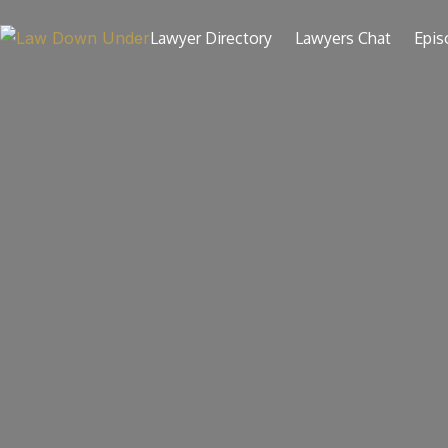
Skip
to
Lawyer Directory
Lawyers Chat
Epis
content