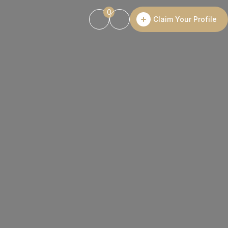
0
Claim Your Profile