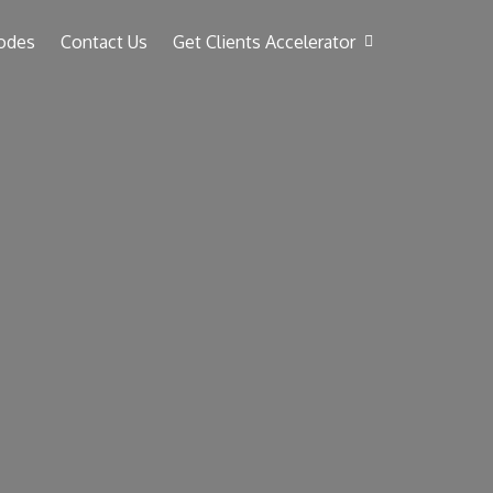
odes
Contact Us
Get Clients Accelerator