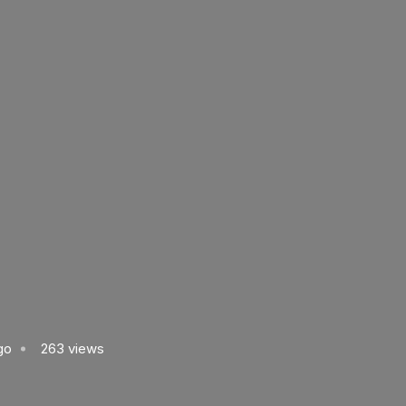
go
263 views