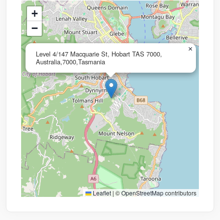
+
−
×
Level 4/147 Macquarie St, Hobart TAS 7000,
Australia,7000,Tasmania
Leaflet
|
©
OpenStreetMap
contributors