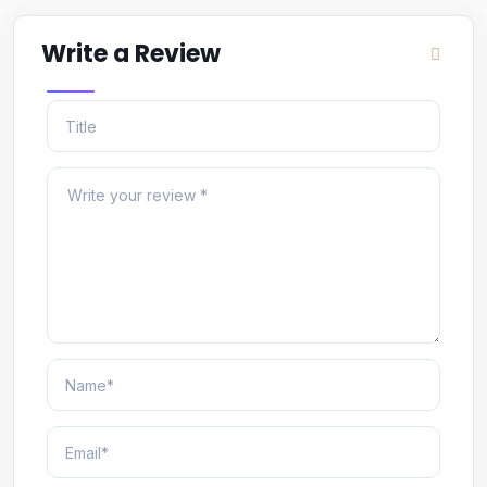
Write a Review