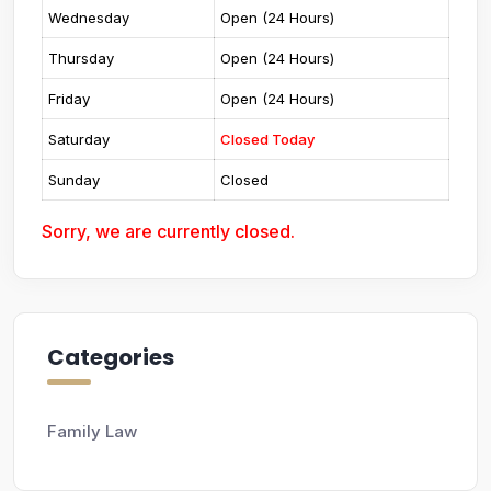
Wednesday
Open (24 Hours)
Thursday
Open (24 Hours)
Friday
Open (24 Hours)
Saturday
Closed Today
Sunday
Closed
Sorry, we are currently closed.
Categories
Family Law