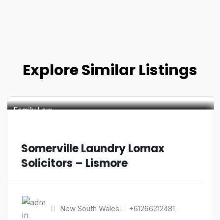
Explore Similar Listings
Family Law
Somerville Laundry Lomax
Solicitors – Lismore
New South Wales
+61266212481