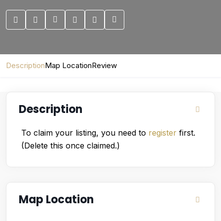
Description
Map Location
Review
Description
To claim your listing, you need to
register
first.
(Delete this once claimed.)
Map Location