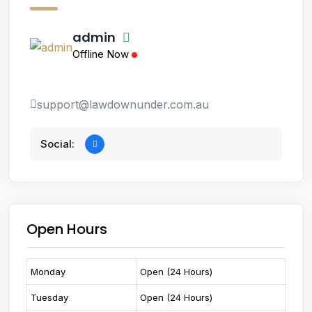
admin
Offline Now
support@lawdownunder.com.au
Social:
Open Hours
Monday
Open (24 Hours)
Tuesday
Open (24 Hours)