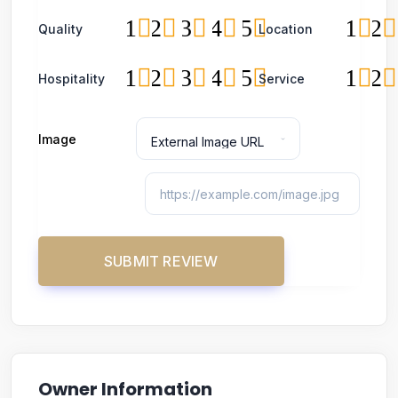
1
2
3
4
5
1
2
Quality
Location
1
2
3
4
5
1
2
Hospitality
Service
Image
Owner Information