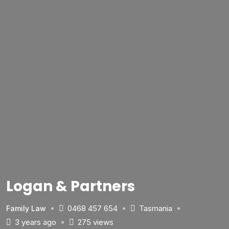
Logan & Partners
0468 457 654
Tasmania
Family Law
3 years ago
275 views