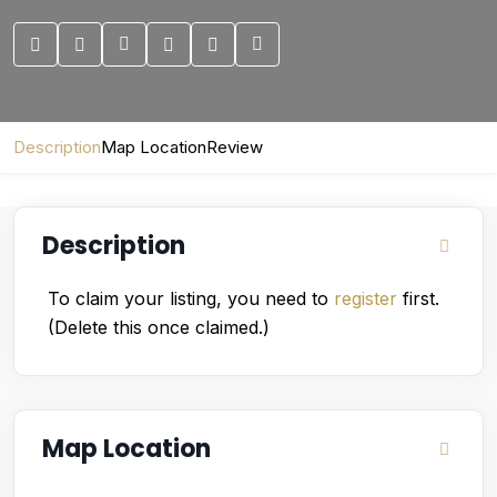
Description
Map Location
Review
Description
To claim your listing, you need to
register
first.
(Delete this once claimed.)
Map Location