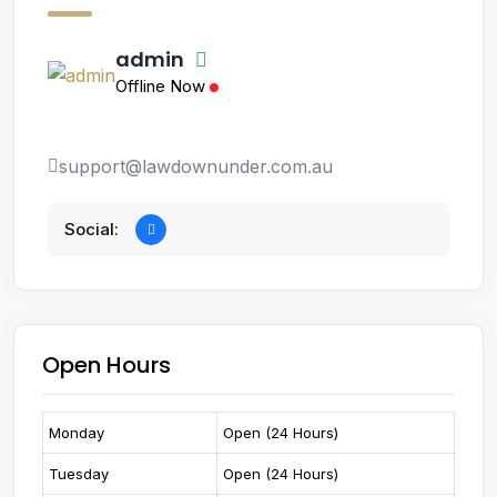
admin
Offline Now
support@lawdownunder.com.au
Social:
Open Hours
Monday
Open (24 Hours)
Tuesday
Open (24 Hours)