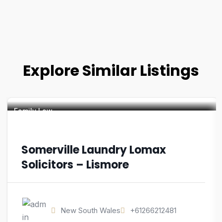
Explore Similar Listings
Family Law
Somerville Laundry Lomax
Solicitors – Lismore
New South Wales
+61266212481