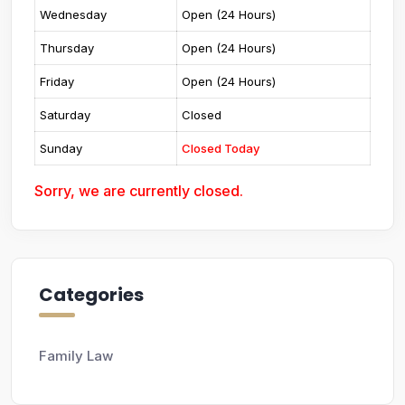
Wednesday
Open (24 Hours)
Thursday
Open (24 Hours)
Friday
Open (24 Hours)
Saturday
Closed
Sunday
Closed Today
Sorry, we are currently closed.
Categories
Family Law