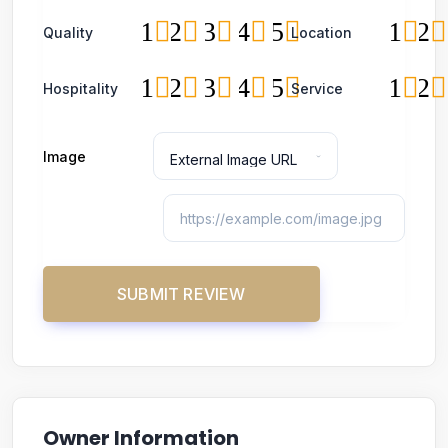
1
2
3
4
5
1
2
Quality
Location
1
2
3
4
5
1
2
Hospitality
Service
Image
Owner Information