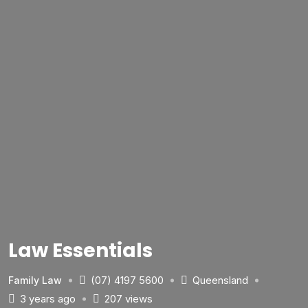
Law Essentials
(07) 4197 5600
Queensland
Family Law
3 years ago
207 views