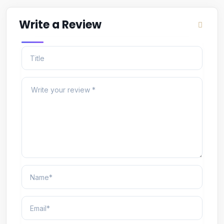
Write a Review