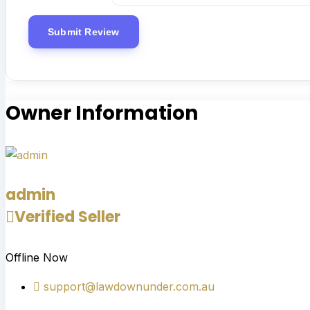
Owner Information
admin
Verified Seller
Offline Now
support@lawdownunder.com.au