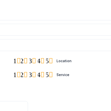
1
2
3
4
5
Location
1
2
3
4
5
Service