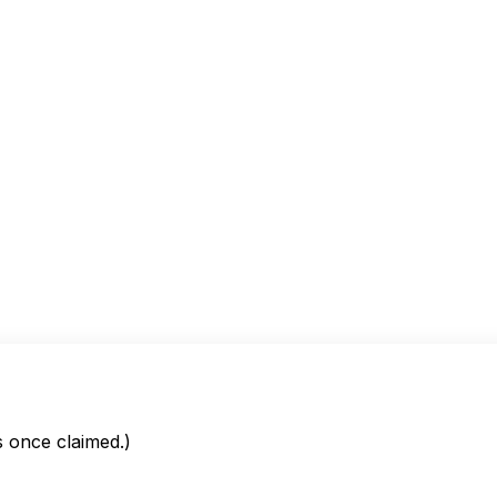
is once claimed.)