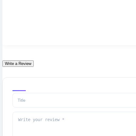
Write a Review