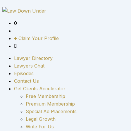
0
Claim Your Profile
Lawyer Directory
Lawyers Chat
Episodes
Contact Us
Get Clients Accelerator
Free Membership
Premium Membership
Special Ad Placements
Legal Growth
Write For Us