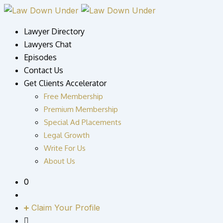
Skip
to
Lawyer Directory
content
Lawyers Chat
Episodes
Contact Us
Get Clients Accelerator
Free Membership
Premium Membership
Special Ad Placements
Legal Growth
Write For Us
About Us
0
Claim Your Profile