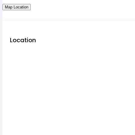
Map Location
Location