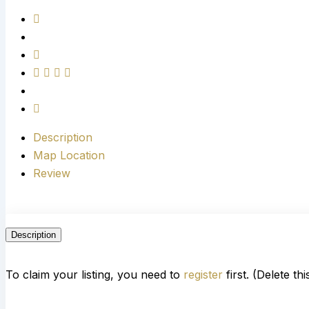
Description
Map Location
Review
Description
To claim your listing, you need to
register
first. (Delete th