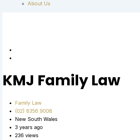
About Us
KMJ Family Law
Family Law
(02) 8356 9008
New South Wales
3 years ago
236 views