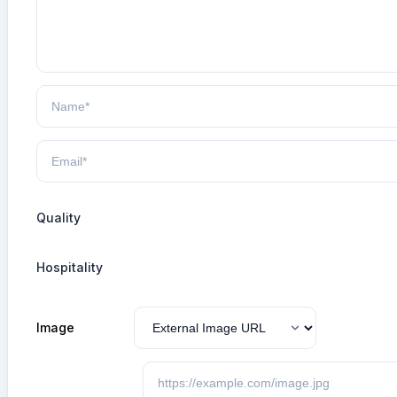
Quality
Hospitality
Image