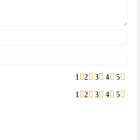
1
2
3
4
5
1
2
3
4
5