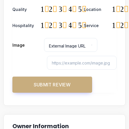
1
2
3
4
5
1
2
Quality
Location
1
2
3
4
5
1
2
Hospitality
Service
Image
Owner Information