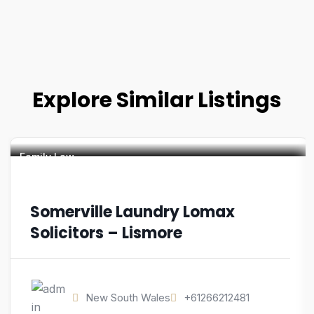
Explore Similar Listings
Family Law
Somerville Laundry Lomax
Solicitors – Lismore
New South Wales
+61266212481