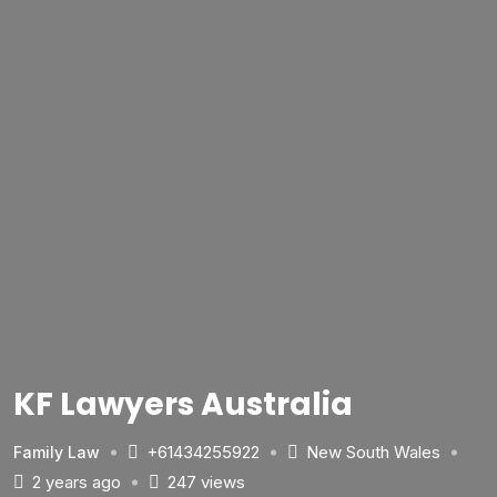
KF Lawyers Australia
+61434255922
New South Wales
Family Law
2 years ago
247 views