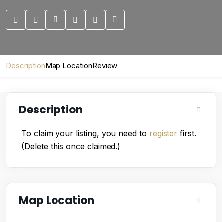
Description
Map Location
Review
Description
To claim your listing, you need to
register
first.
(Delete this once claimed.)
Map Location