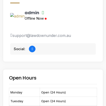
admin
Offline Now
support@lawdownunder.com.au
Social:
Open Hours
Monday
Open (24 Hours)
Tuesday
Open (24 Hours)