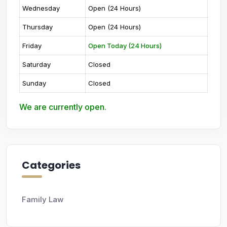
Wednesday
Open (24 Hours)
Thursday
Open (24 Hours)
Friday
Open Today (24 Hours)
Saturday
Closed
Sunday
Closed
We are currently open.
Categories
Family Law