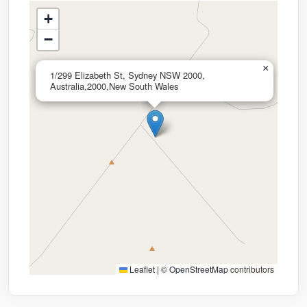
+
−
×
1/299 Elizabeth St, Sydney NSW 2000,
Australia,2000,New South Wales
Leaflet
|
©
OpenStreetMap
contributors