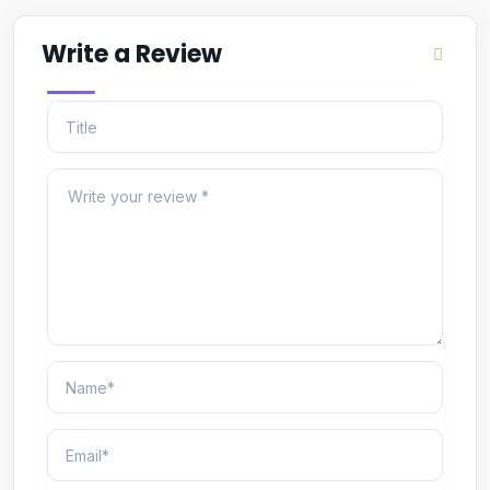
Write a Review