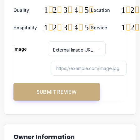
1
2
3
4
5
1
2
Quality
Location
1
2
3
4
5
1
2
Hospitality
Service
Image
Owner Information