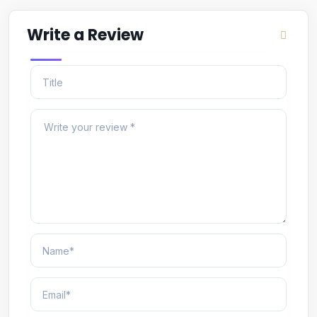
Write a Review