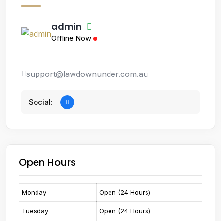
admin
Offline Now
support@lawdownunder.com.au
Social:
Open Hours
Monday
Open (24 Hours)
Tuesday
Open (24 Hours)