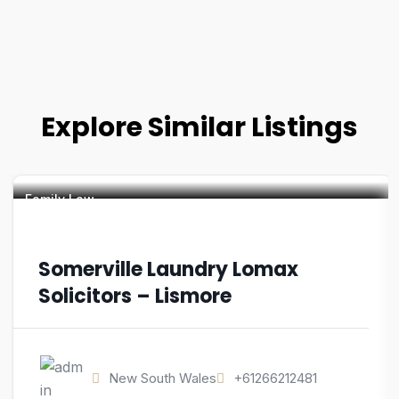
Explore Similar Listings
Family Law
Somerville Laundry Lomax
Solicitors – Lismore
New South Wales
+61266212481