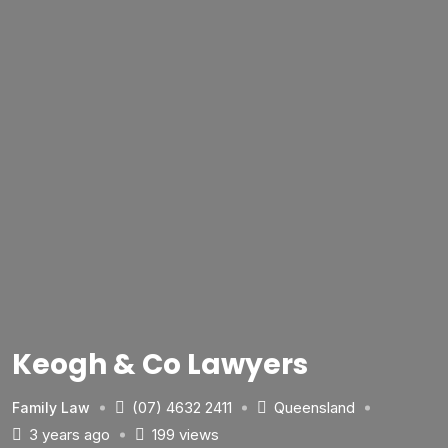
Keogh & Co Lawyers
(07) 4632 2411
Queensland
Family Law
3 years ago
199 views