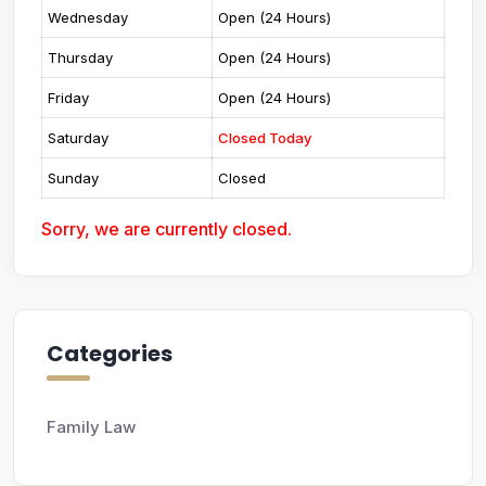
Wednesday
Open (24 Hours)
Thursday
Open (24 Hours)
Friday
Open (24 Hours)
Saturday
Closed Today
Sunday
Closed
Sorry, we are currently closed.
Categories
Family Law