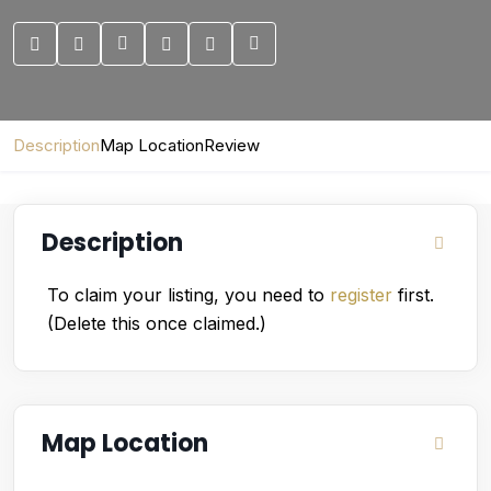
Description
Map Location
Review
Description
To claim your listing, you need to
register
first.
(Delete this once claimed.)
Map Location