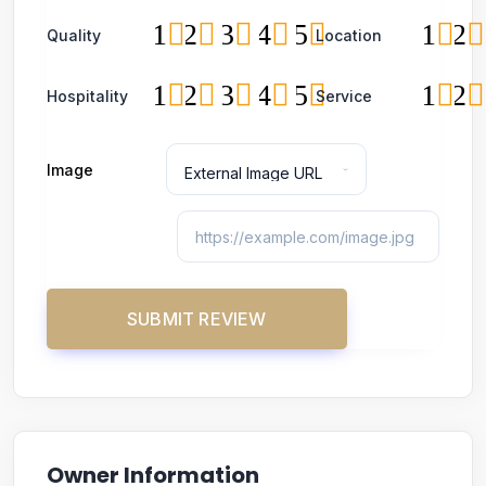
1
2
3
4
5
1
2
Quality
Location
1
2
3
4
5
1
2
Hospitality
Service
Image
Owner Information