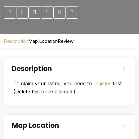
Description
Map Location
Review
Description
To claim your listing, you need to
register
first.
(Delete this once claimed.)
Map Location