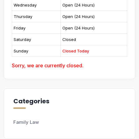
Wednesday
Open (24 Hours)
Thursday
Open (24 Hours)
Friday
Open (24 Hours)
Saturday
Closed
Sunday
Closed Today
Sorry, we are currently closed.
Categories
Family Law