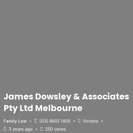
James Dowsley & Associates
Pty Ltd Melbourne
(03) 8602 1400
Victoria
Family Law
3 years ago
250 views