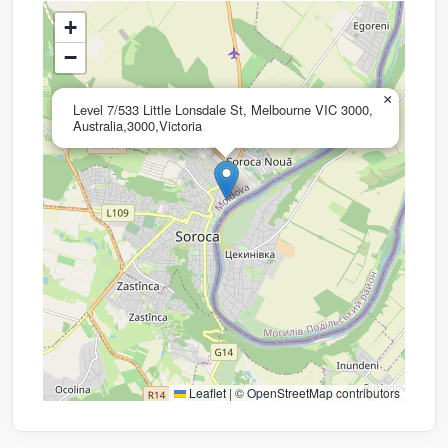
+
−
×
Level 7/533 Little Lonsdale St, Melbourne VIC 3000,
Australia,3000,Victoria
Leaflet
|
©
OpenStreetMap
contributors