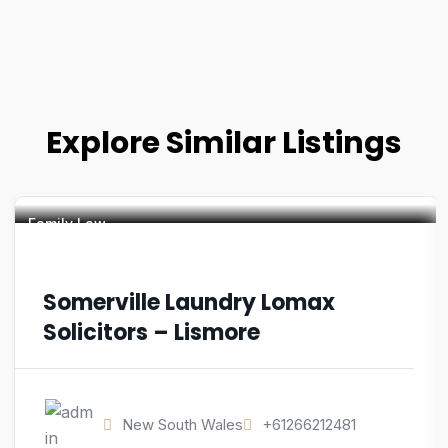
Explore Similar Listings
Family Law
Somerville Laundry Lomax
Solicitors – Lismore
New South Wales
+61266212481