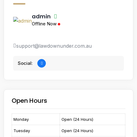
admin
Offline Now
support@lawdownunder.com.au
Social:
Open Hours
Monday
Open (24 Hours)
Tuesday
Open (24 Hours)