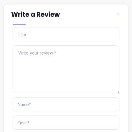
Write a Review