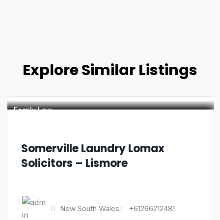
Explore Similar Listings
Family Law
Somerville Laundry Lomax
Solicitors – Lismore
New South Wales
+61266212481