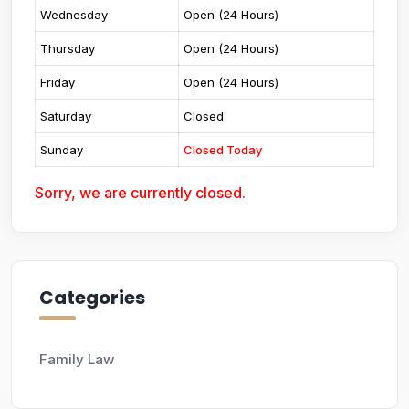
Wednesday
Open (24 Hours)
Thursday
Open (24 Hours)
Friday
Open (24 Hours)
Saturday
Closed
Sunday
Closed Today
Sorry, we are currently closed.
Categories
Family Law