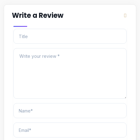
Write a Review