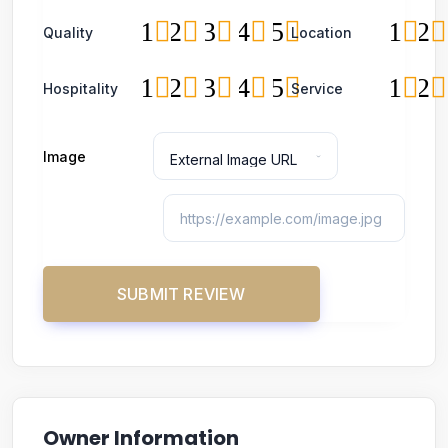
1
2
3
4
5
1
2
Quality
Location
1
2
3
4
5
1
2
Hospitality
Service
Image
Owner Information