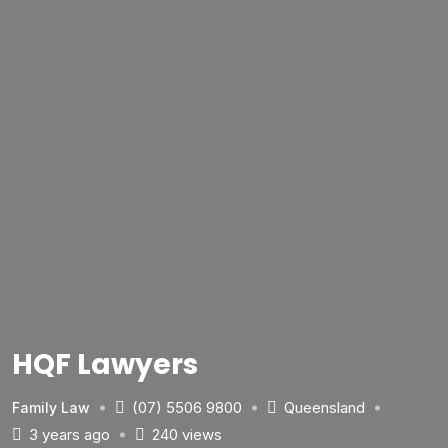
HQF Lawyers
(07) 5506 9800
Queensland
Family Law
3 years ago
240 views