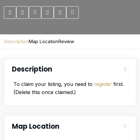
Description
Map Location
Review
Description
To claim your listing, you need to
register
first.
(Delete this once claimed.)
Map Location