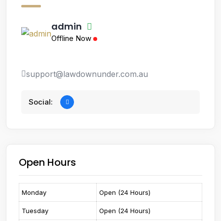
admin
Offline Now
support@lawdownunder.com.au
Social:
Open Hours
Monday
Open (24 Hours)
Tuesday
Open (24 Hours)