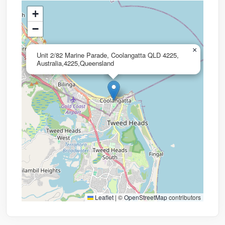
+
−
×
Unit 2/82 Marine Parade, Coolangatta QLD 4225,
Australia,4225,Queensland
Leaflet
|
©
OpenStreetMap
contributors