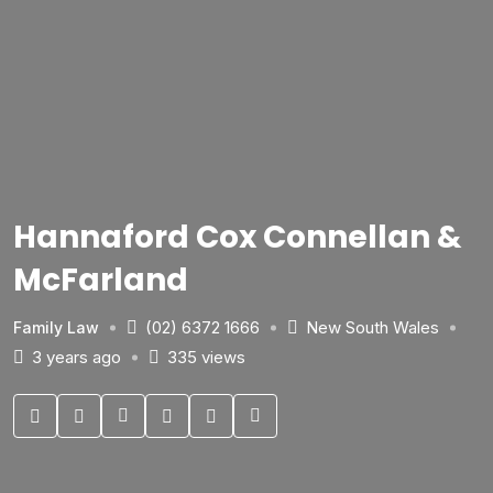
Hannaford Cox Connellan &
McFarland
(02) 6372 1666
New South Wales
Family Law
3 years ago
335 views