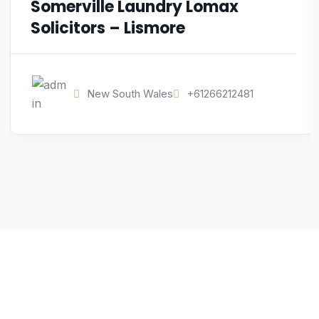
Somerville Laundry Lomax
Solicitors – Lismore
New South Wales
+61266212481