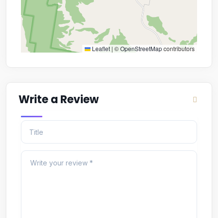
Leaflet
|
©
OpenStreetMap
contributors
Write a Review