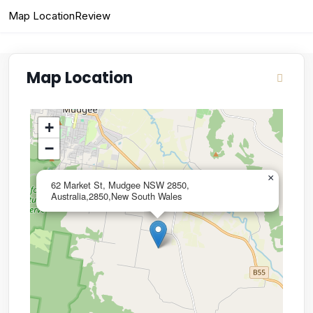
Map Location
Review
Map Location
+
−
×
62 Market St, Mudgee NSW 2850,
Australia,2850,New South Wales