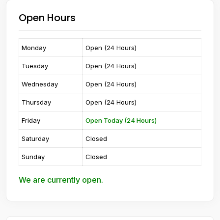
Open Hours
Monday
Open (24 Hours)
Tuesday
Open (24 Hours)
Wednesday
Open (24 Hours)
Thursday
Open (24 Hours)
Friday
Open Today (24 Hours)
Saturday
Closed
Sunday
Closed
We are currently open.