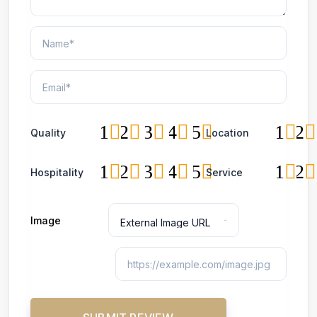
1
2
3
4
5
1
2
Quality
Location
1
2
3
4
5
1
2
Hospitality
Service
Image