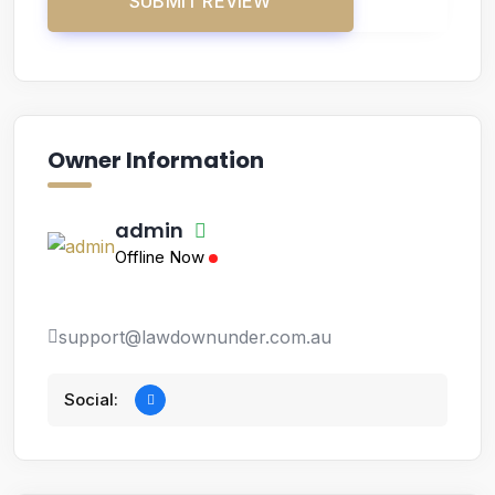
Owner Information
admin
Offline Now
support@lawdownunder.com.au
Social: