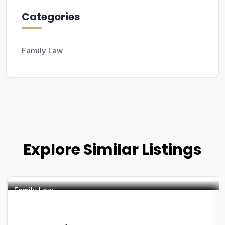
Categories
Family Law
Explore Similar Listings
Family Law