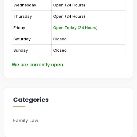
Wednesday
Open (24 Hours)
Thursday
Open (24 Hours)
Friday
Open Today (24 Hours)
Saturday
Closed
Sunday
Closed
We are currently open.
Categories
Family Law