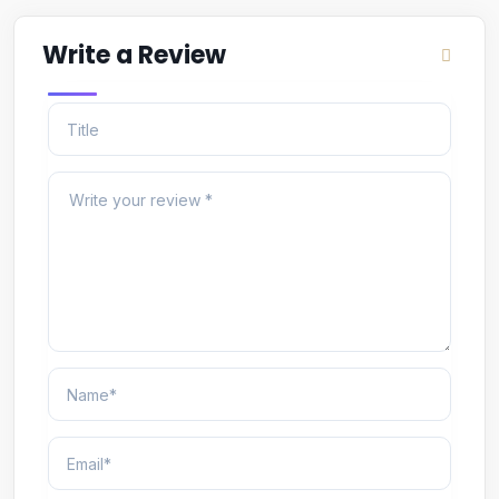
Write a Review