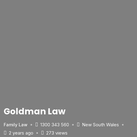
Goldman Law
1300 343 560
New South Wales
Family Law
2 years ago
273 views