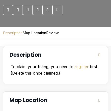
Description
Map Location
Review
Description
To claim your listing, you need to
register
first.
(Delete this once claimed.)
Map Location