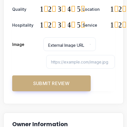
1
2
3
4
5
1
2
Quality
Location
1
2
3
4
5
1
2
Hospitality
Service
Image
Owner Information