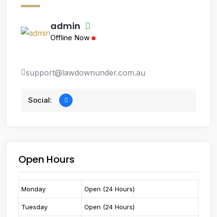
admin
Offline Now
support@lawdownunder.com.au
Social:
Open Hours
Monday
Open (24 Hours)
Tuesday
Open (24 Hours)