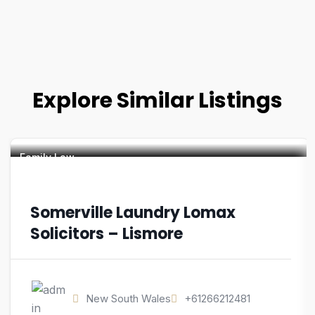
Explore Similar Listings
Family Law
Somerville Laundry Lomax
Solicitors – Lismore
New South Wales
+61266212481