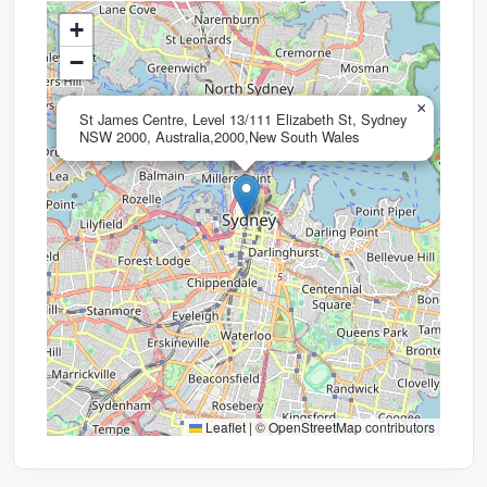
+
−
×
St James Centre, Level 13/111 Elizabeth St, Sydney
NSW 2000, Australia,2000,New South Wales
Leaflet
|
©
OpenStreetMap
contributors