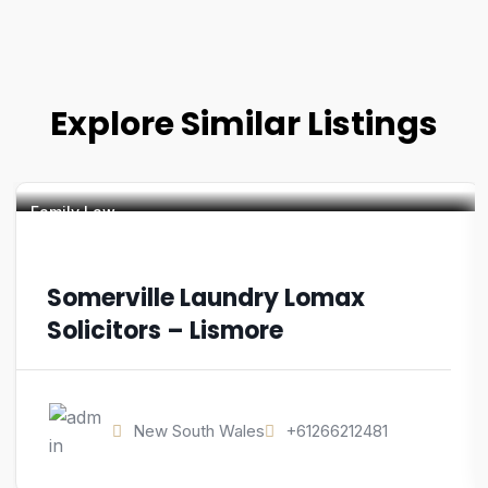
Explore Similar Listings
Family Law
Somerville Laundry Lomax
Solicitors – Lismore
New South Wales
+61266212481