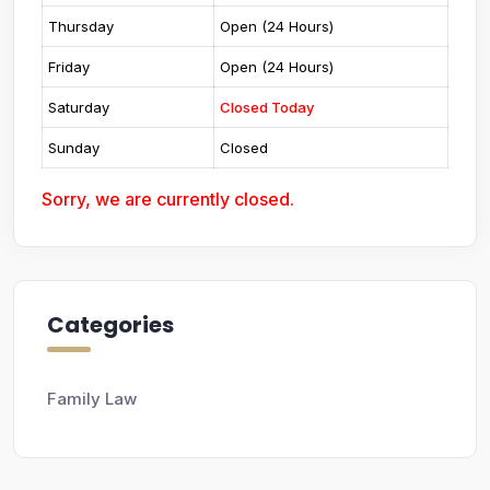
Thursday
Open (24 Hours)
Friday
Open (24 Hours)
Saturday
Closed Today
Sunday
Closed
Sorry, we are currently closed.
Categories
Family Law