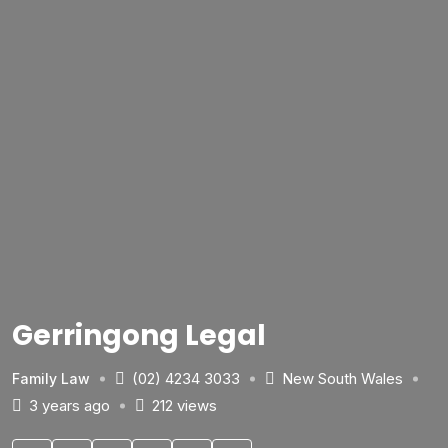
Gerringong Legal
(02) 4234 3033
New South Wales
Family Law
3 years ago
212 views