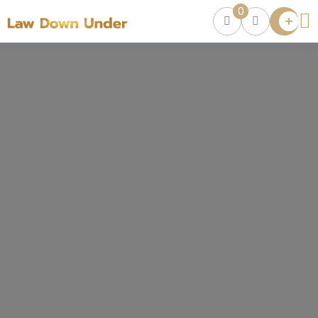
0
Lawyer
Directory
Lawyers
Chat
0
Episodes
Contact Us
Get Clients
Accelerator