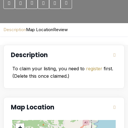
Description
Map Location
Review
Description
To claim your listing, you need to
register
first.
(Delete this once claimed.)
Map Location
+