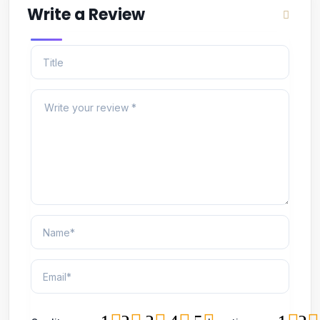
Write a Review