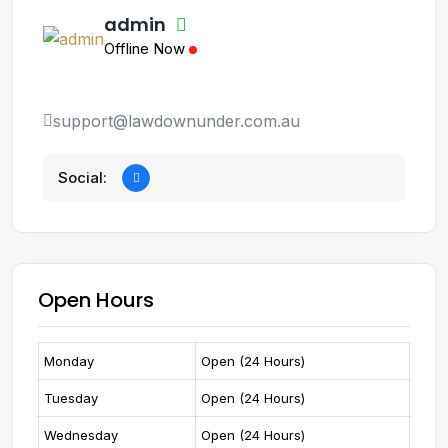
admin
Offline Now
support@lawdownunder.com.au
Social:
Open Hours
Monday
Open (24 Hours)
Tuesday
Open (24 Hours)
Wednesday
Open (24 Hours)