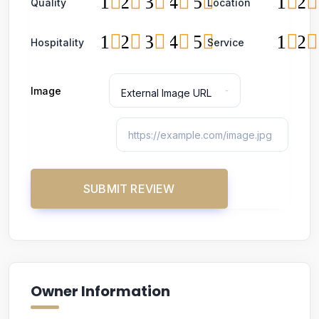
1
2
3
4
5
1
2
Quality
Location
1
2
3
4
5
1
2
Hospitality
Service
Image
Owner Information