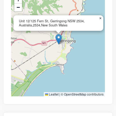
−
×
Unit 12/125 Fern St, Gerringong NSW 2534,
Australia,2534,New South Wales
Leaflet
|
©
OpenStreetMap
contributors