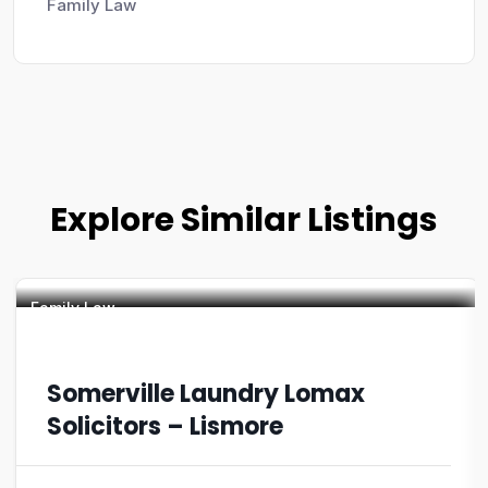
Family Law
Explore Similar Listings
Family Law
Somerville Laundry Lomax
Solicitors – Lismore