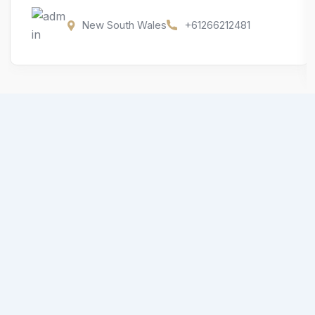
New South Wales
+61266212481