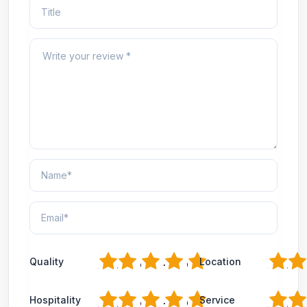
1
2
3
4
5
1
2
Quality
Location
1
2
3
4
5
1
2
Hospitality
Service