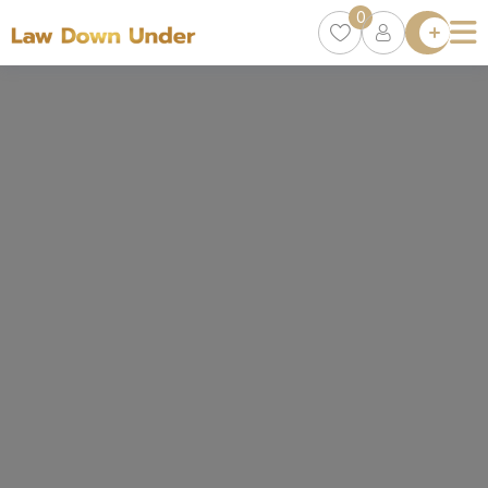
0
Lawyer
Directory
Lawyers
Chat
0
Episodes
Contact Us
Get Clients
Accelerator