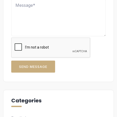
SEND MESSAGE
Categories