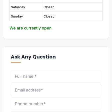
Saturday
Closed
Sunday
Closed
We are currently open.
Ask Any Question