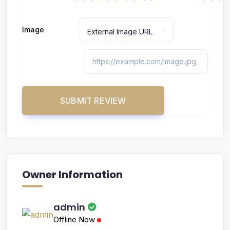
Image
Owner Information
admin
Offline Now