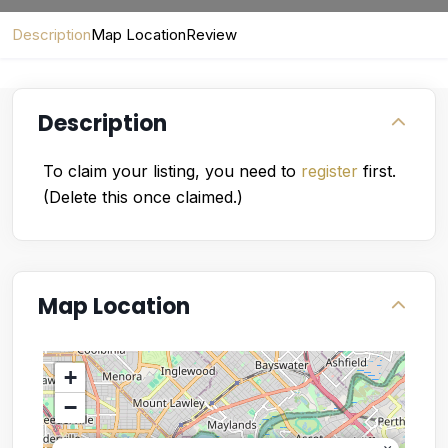
Description
Map Location
Review
Description
To claim your listing, you need to
register
first.
(Delete this once claimed.)
Map Location
+
−