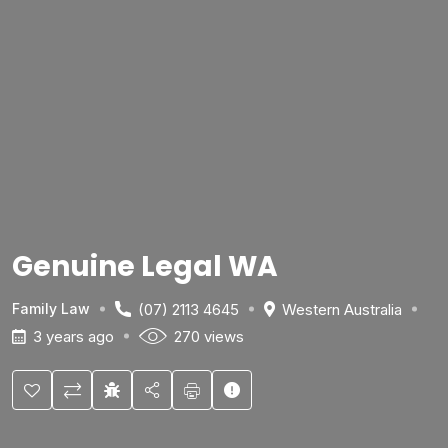
Genuine Legal WA
(07) 2113 4645
Western Australia
Family Law
3 years ago
270 views