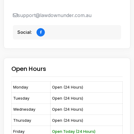
support@lawdownunder.com.au
Social:
Open Hours
Monday
Open (24 Hours)
Tuesday
Open (24 Hours)
Wednesday
Open (24 Hours)
Thursday
Open (24 Hours)
Friday
Open Today (24 Hours)