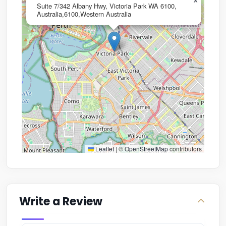
×
Suite 7/342 Albany Hwy, Victoria Park WA 6100,
Australia,6100,Western Australia
Leaflet
|
©
OpenStreetMap
contributors
Write a Review