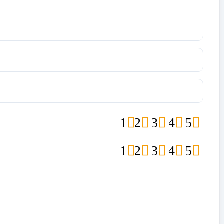
1
2
3
4
5
1
2
3
4
5