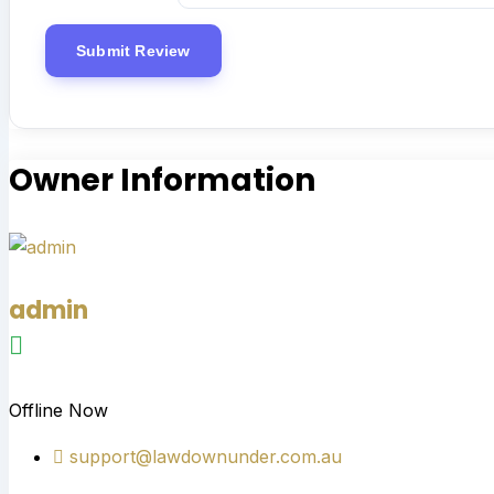
Owner Information
admin
Offline Now
support@lawdownunder.com.au