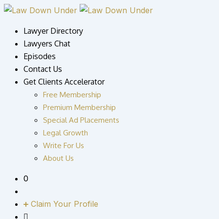
Skip
to
Lawyer Directory
content
Lawyers Chat
Episodes
Contact Us
Get Clients Accelerator
Free Membership
Premium Membership
Special Ad Placements
Legal Growth
Write For Us
About Us
0
Claim Your Profile