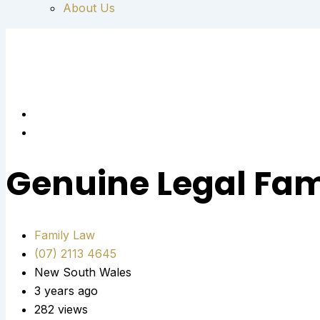
About Us
Genuine Legal Fam
Family Law
(07) 2113 4645
New South Wales
3 years ago
282 views