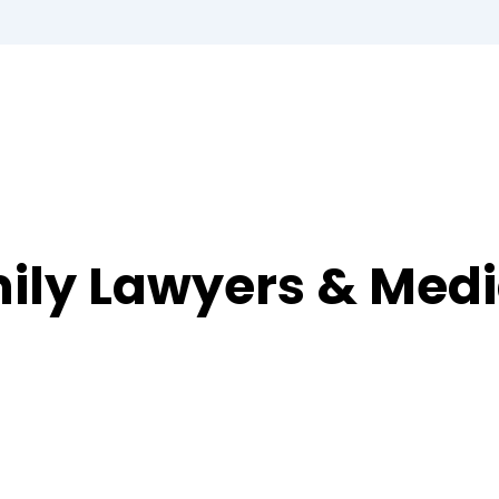
ily Lawyers & Medi