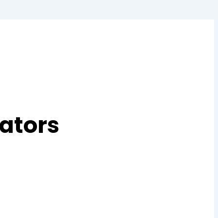
ators