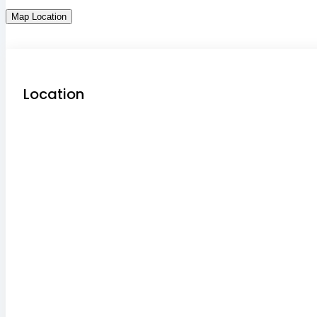
Map Location
Location