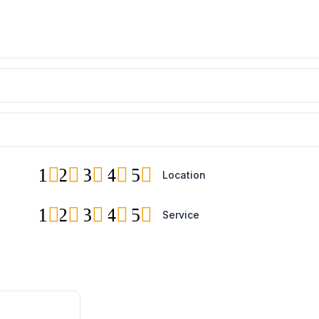
1
2
3
4
5
Location
1
2
3
4
5
Service