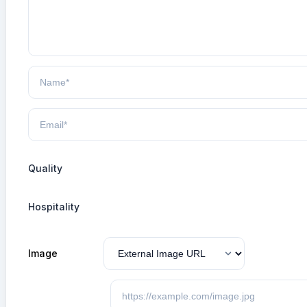
Quality
Hospitality
Image