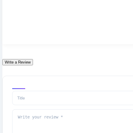
Write a Review