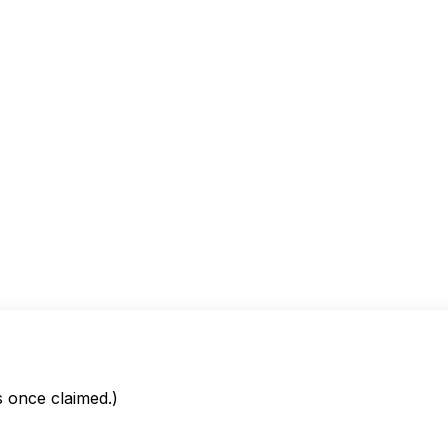
is once claimed.)