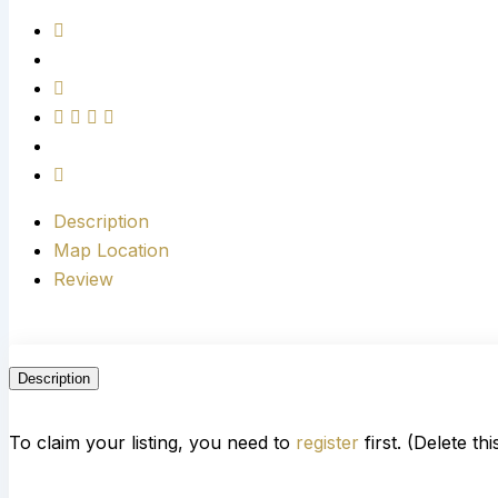
Description
Map Location
Review
Description
To claim your listing, you need to
register
first. (Delete th