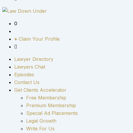
0
Claim Your Profile
Lawyer Directory
Lawyers Chat
Episodes
Contact Us
Get Clients Accelerator
Free Membership
Premium Membership
Special Ad Placements
Legal Growth
Write For Us