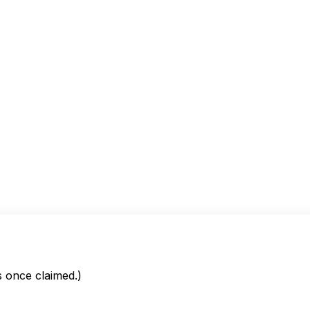
is once claimed.)