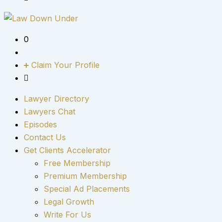
0
Claim Your Profile
Lawyer Directory
Lawyers Chat
Episodes
Contact Us
Get Clients Accelerator
Free Membership
Premium Membership
Special Ad Placements
Legal Growth
Write For Us