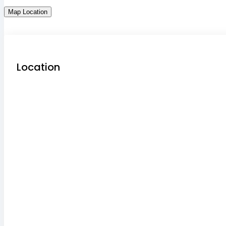
Map Location
Location