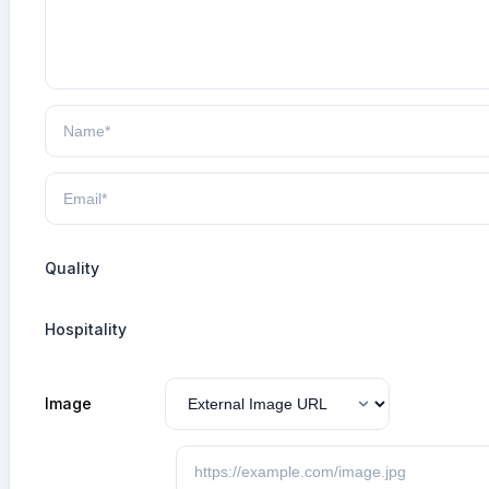
Quality
Hospitality
Image