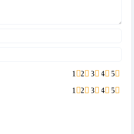
1
2
3
4
5
1
2
3
4
5