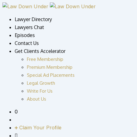
Skip
to
Lawyer Directory
content
Lawyers Chat
Episodes
Contact Us
Get Clients Accelerator
Free Membership
Premium Membership
Special Ad Placements
Legal Growth
Write For Us
About Us
0
Claim Your Profile