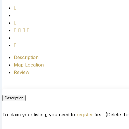
Description
Map Location
Review
Description
To claim your listing, you need to
register
first. (Delete th