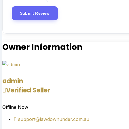
Owner Information
admin
Verified Seller
Offline Now
support@lawdownunder.com.au