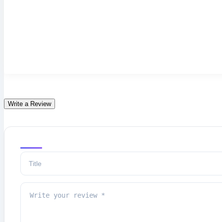
Write a Review