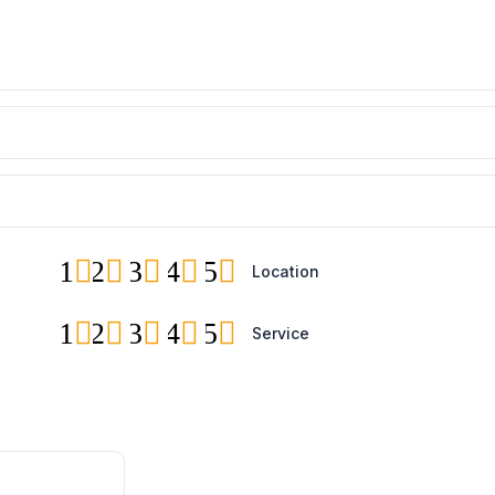
1
2
3
4
5
Location
1
2
3
4
5
Service