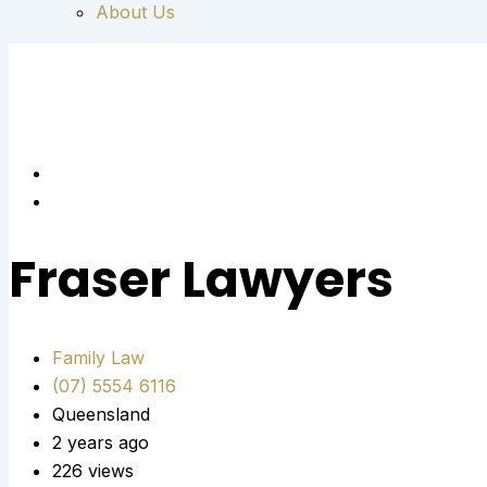
About Us
Fraser Lawyers
Family Law
(07) 5554 6116
Queensland
2 years ago
226 views