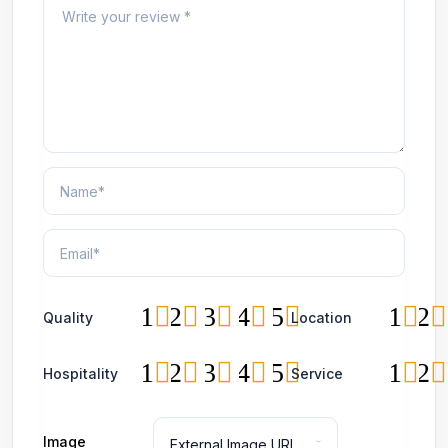
1
2
3
4
5
1
2
Quality
Location
1
2
3
4
5
1
2
Hospitality
Service
Image