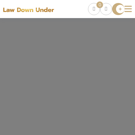
0
Lawyer
Directory
Lawyers
Chat
0
Episodes
Contact Us
Get Clients
Accelerator