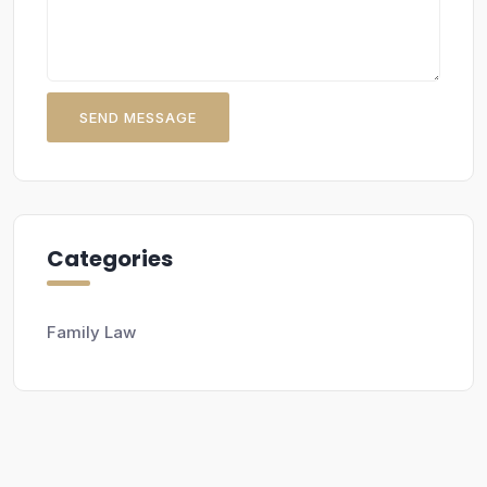
SEND MESSAGE
Categories
Family Law