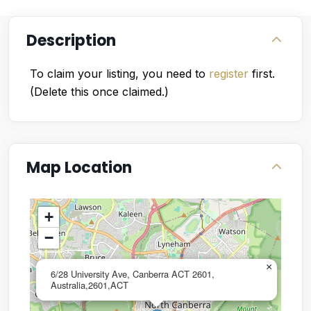
Description
To claim your listing, you need to
register
first.
(Delete this once claimed.)
Map Location
+
−
×
6/28 University Ave, Canberra ACT 2601,
Australia,2601,ACT