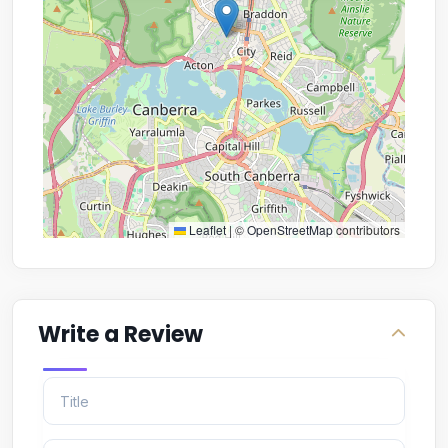
Leaflet
|
©
OpenStreetMap
contributors
Write a Review