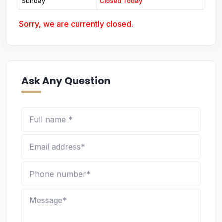
Sunday
Closed Today
Sorry, we are currently closed.
Ask Any Question