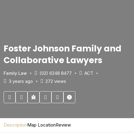
Foster Johnson Family and
Collaborative Lawyers
(02) 6248 8477
ACT
Family Law
3 years ago
272 views
Description
Map Location
Review