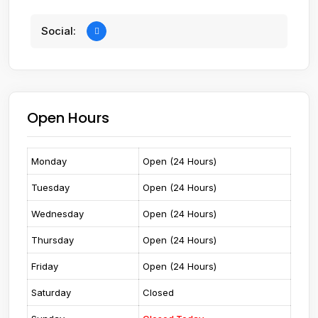
Social:
Open Hours
Monday
Open (24 Hours)
Tuesday
Open (24 Hours)
Wednesday
Open (24 Hours)
Thursday
Open (24 Hours)
Friday
Open (24 Hours)
Saturday
Closed