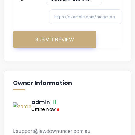
Owner Information
admin
Offline Now
support@lawdownunder.com.au