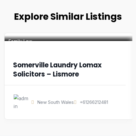
Explore Similar Listings
Family Law
Somerville Laundry Lomax
Solicitors – Lismore
New South Wales
+61266212481