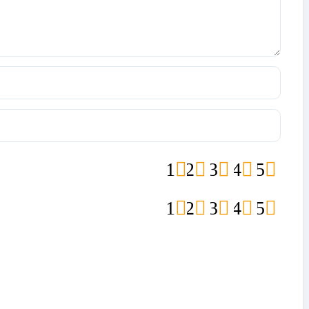
1
2
3
4
5
1
2
3
4
5