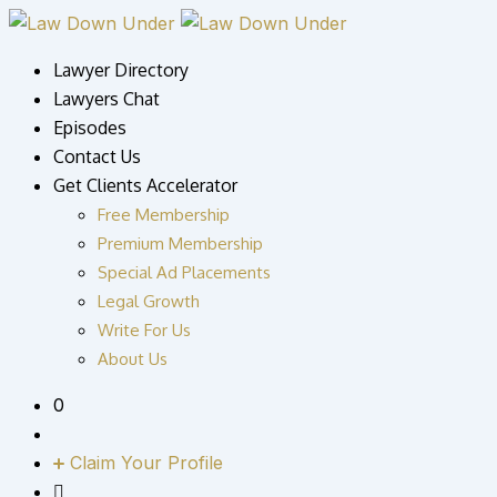
Lawyer Directory
Lawyers Chat
Episodes
Contact Us
Get Clients Accelerator
Free Membership
Premium Membership
Special Ad Placements
Legal Growth
Write For Us
About Us
0
Claim Your Profile