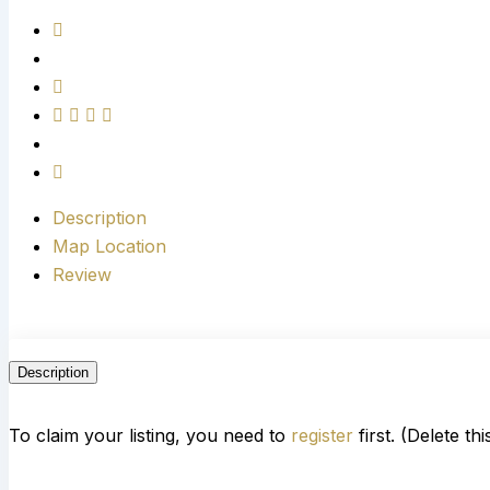
Description
Map Location
Review
Description
To claim your listing, you need to
register
first. (Delete th