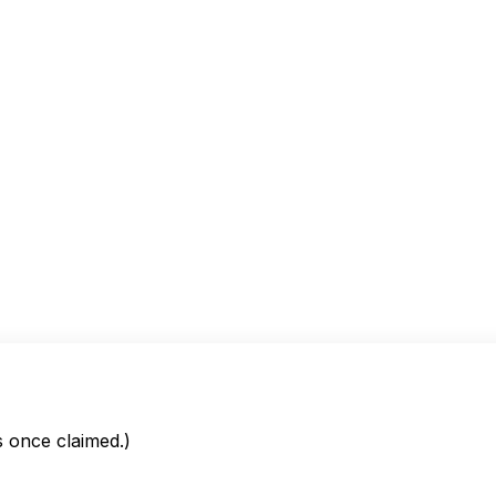
is once claimed.)