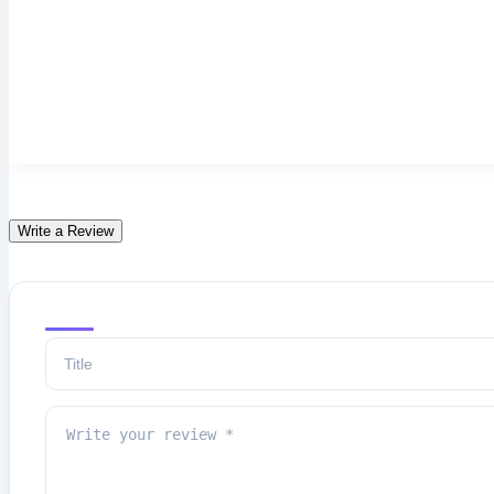
Write a Review