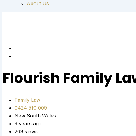
About Us
Flourish Family L
Family Law
0424 510 009
New South Wales
3 years ago
268 views