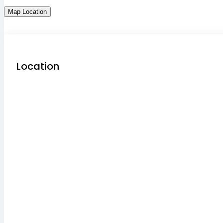
Map Location
Location