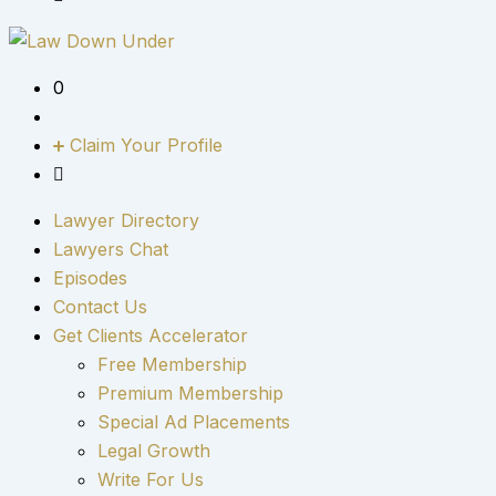
0
Claim Your Profile
Lawyer Directory
Lawyers Chat
Episodes
Contact Us
Get Clients Accelerator
Free Membership
Premium Membership
Special Ad Placements
Legal Growth
Write For Us