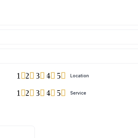
1
2
3
4
5
Location
1
2
3
4
5
Service