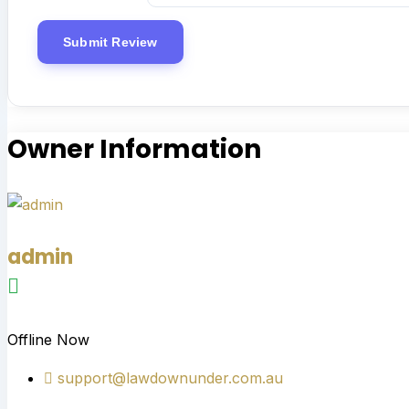
Owner Information
admin
Offline Now
support@lawdownunder.com.au