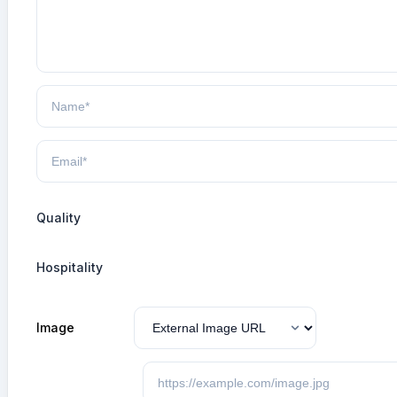
Quality
Hospitality
Image