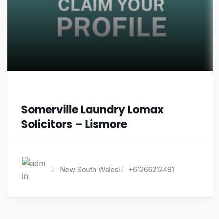
Somerville Laundry Lomax
Solicitors – Lismore
New South Wales
+61266212481