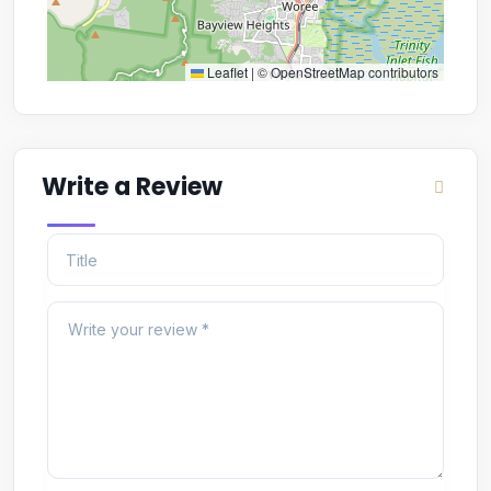
Leaflet
|
©
OpenStreetMap
contributors
Write a Review