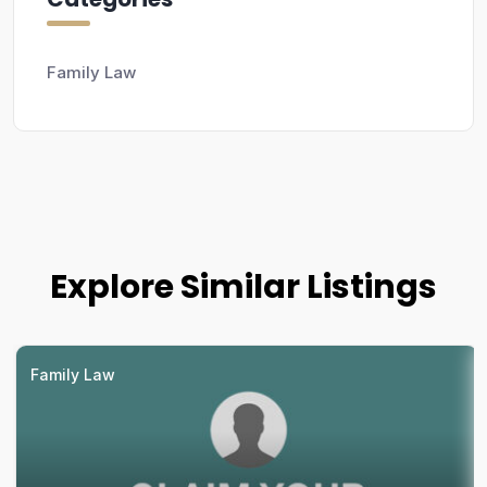
Family Law
Explore Similar Listings
Family Law