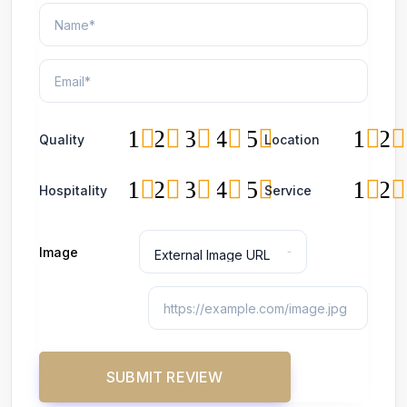
1
2
3
4
5
1
2
Quality
Location
1
2
3
4
5
1
2
Hospitality
Service
Image