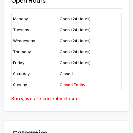
Open Hours
Monday
Open (24 Hours)
Tuesday
Open (24 Hours)
Wednesday
Open (24 Hours)
Thursday
Open (24 Hours)
Friday
Open (24 Hours)
Saturday
Closed
Sunday
Closed Today
Sorry, we are currently closed.
Categories