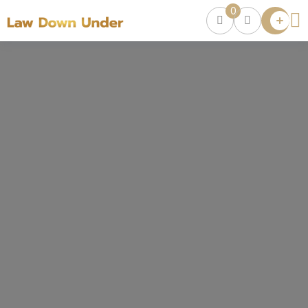
0
Lawyer
Directory
Lawyers
Chat
0
Episodes
Contact Us
Get Clients
Accelerator