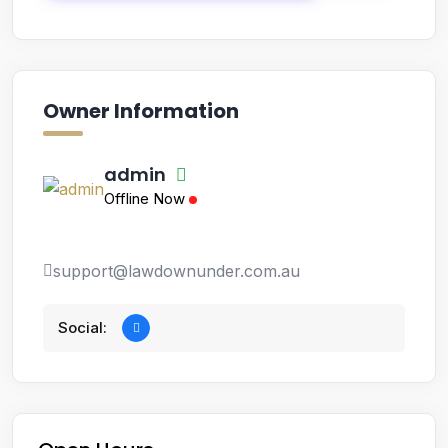
Owner Information
admin
Offline Now
support@lawdownunder.com.au
Social: