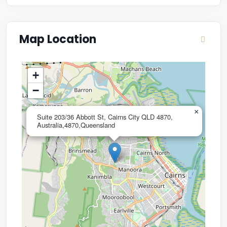
Map Location
+
−
×
Suite 203/36 Abbott St, Cairns City QLD 4870,
Australia,4870,Queensland