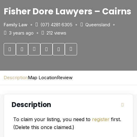
Fisher Dore Lawyers – Cairns
(07) 4281 6305
Queensland
Family Law
3 years ago
212 views
Description
Map Location
Review
Description
To claim your listing, you need to
register
first.
(Delete this once claimed.)