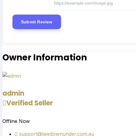
Owner Information
admin
Verified Seller
Offline Now
support@lawdownunder.com.au