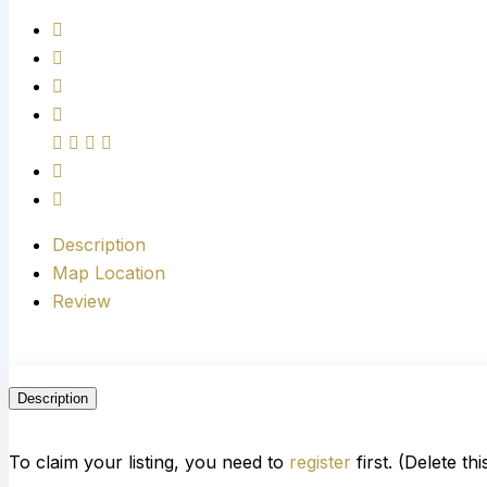
Description
Map Location
Review
Description
To claim your listing, you need to
register
first. (Delete th