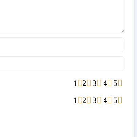
1
2
3
4
5
1
2
3
4
5