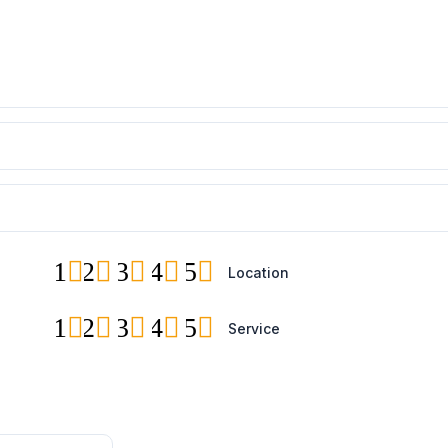
1
2
3
4
5
Location
1
2
3
4
5
Service