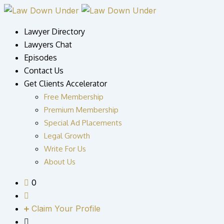
Skip
to
Lawyer Directory
content
Lawyers Chat
Episodes
Contact Us
Get Clients Accelerator
Free Membership
Premium Membership
Special Ad Placements
Legal Growth
Write For Us
About Us
0
Claim Your Profile