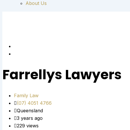
About Us
Farrellys Lawyers
Family Law
(07) 4051 4766
Queensland
3 years ago
229 views