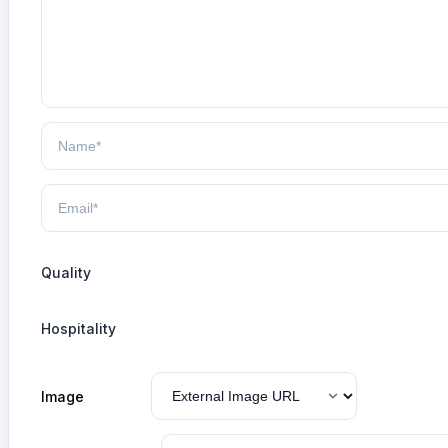
Quality
Hospitality
Image