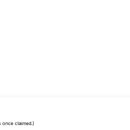
is once claimed.)