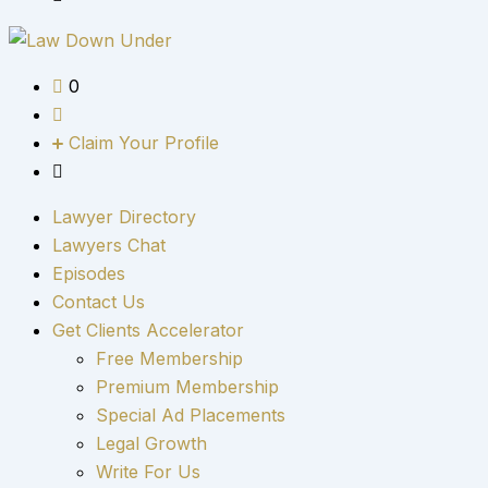
0
Claim Your Profile
Lawyer Directory
Lawyers Chat
Episodes
Contact Us
Get Clients Accelerator
Free Membership
Premium Membership
Special Ad Placements
Legal Growth
Write For Us