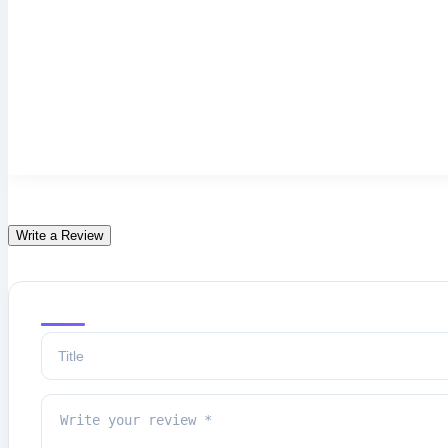
Write a Review