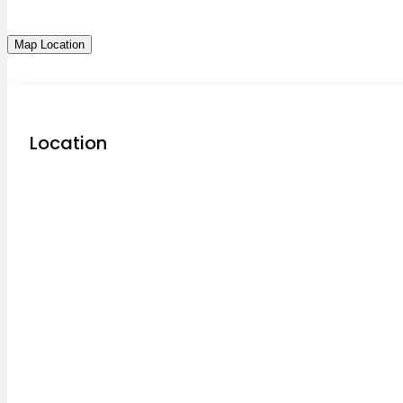
Map Location
Location