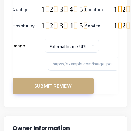
1
2
3
4
5
1
2
Quality
Location
1
2
3
4
5
1
2
Hospitality
Service
Image
Owner Information