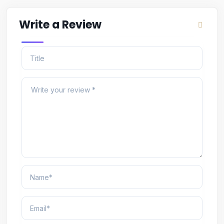
Write a Review