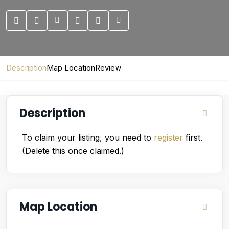
Description
Map Location
Review
Description
To claim your listing, you need to
register
first.
(Delete this once claimed.)
Map Location