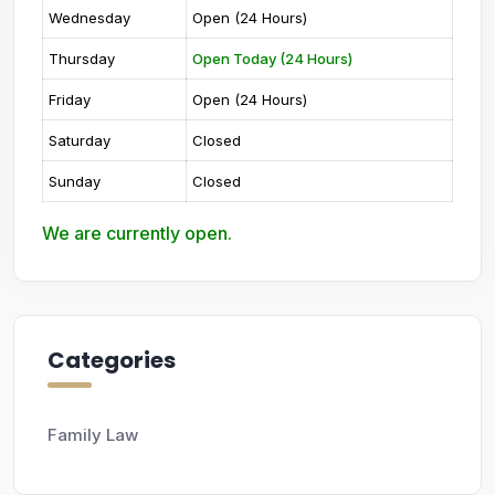
Wednesday
Open (24 Hours)
Thursday
Open Today (24 Hours)
Friday
Open (24 Hours)
Saturday
Closed
Sunday
Closed
We are currently open.
Categories
Family Law