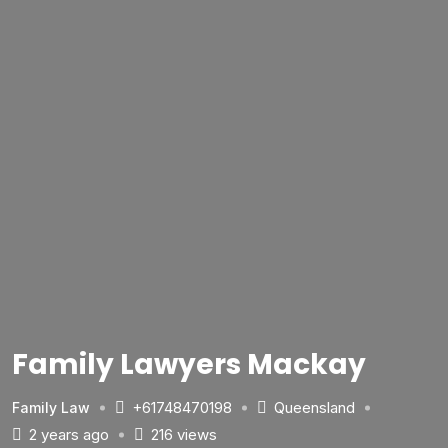
Family Lawyers Mackay
+61748470198
Queensland
Family Law
2 years ago
216 views