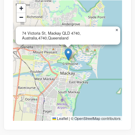
+
−
×
74 Victoria St, Mackay QLD 4740,
Australia,4740,Queensland
Leaflet
|
©
OpenStreetMap
contributors