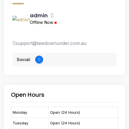
admin
Offline Now
support@lawdownunder.com.au
Social:
Open Hours
Monday
Open (24 Hours)
Tuesday
Open (24 Hours)