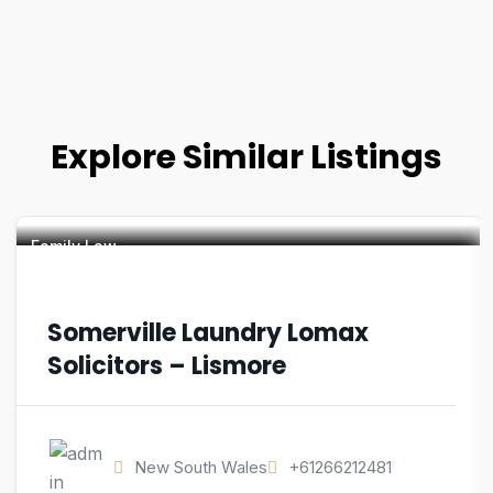
Explore Similar Listings
Family Law
Somerville Laundry Lomax
Solicitors – Lismore
New South Wales
+61266212481