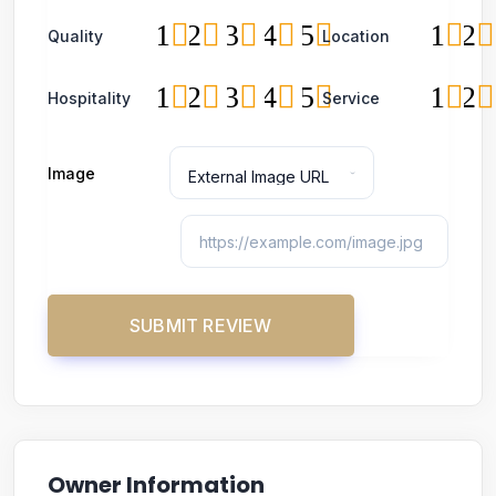
1
2
3
4
5
1
2
Quality
Location
1
2
3
4
5
1
2
Hospitality
Service
Image
Owner Information