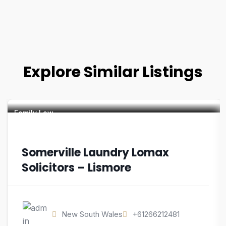
Explore Similar Listings
Family Law
Somerville Laundry Lomax
Solicitors – Lismore
New South Wales
+61266212481