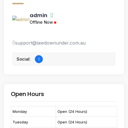
admin
Offline Now
support@lawdownunder.com.au
Social:
Open Hours
Monday
Open (24 Hours)
Tuesday
Open (24 Hours)