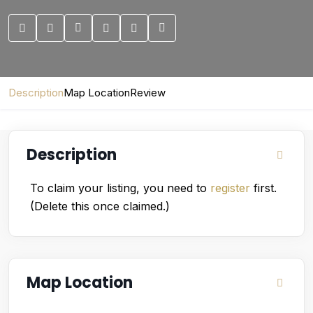
Description
Map Location
Review
Description
To claim your listing, you need to
register
first.
(Delete this once claimed.)
Map Location