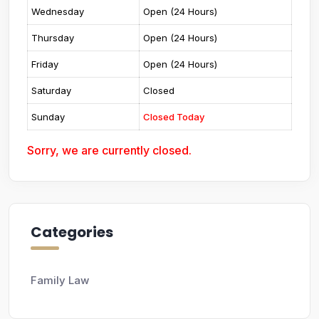
Wednesday
Open (24 Hours)
Thursday
Open (24 Hours)
Friday
Open (24 Hours)
Saturday
Closed
Sunday
Closed Today
Sorry, we are currently closed.
Categories
Family Law