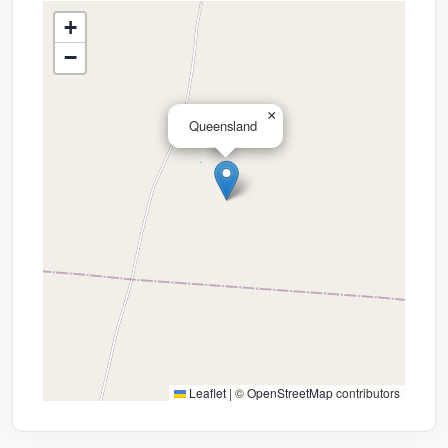
+
−
×
Queensland
Leaflet
|
©
OpenStreetMap
contributors