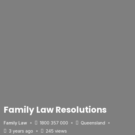
Family Law Resolutions
1800 357 000
Queensland
Family Law
3 years ago
245 views