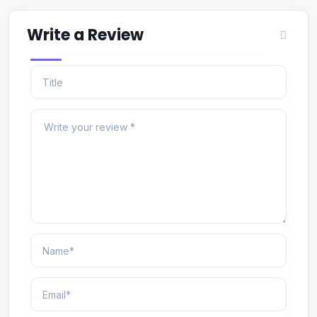
Write a Review