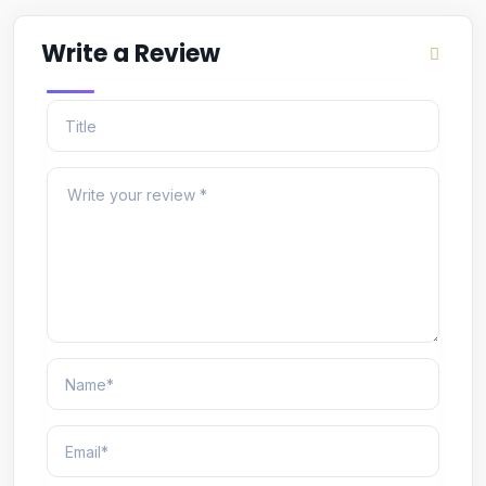
Write a Review