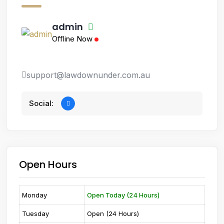
admin
Offline Now
support@lawdownunder.com.au
Social:
Open Hours
Monday
Open Today (24 Hours)
Tuesday
Open (24 Hours)