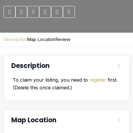
Description
Map Location
Review
Description
To claim your listing, you need to
register
first.
(Delete this once claimed.)
Map Location