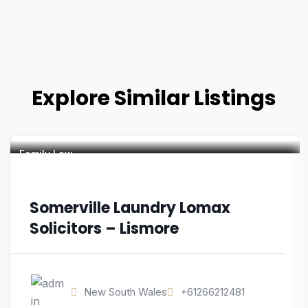
Explore Similar Listings
Family Law
Somerville Laundry Lomax
Solicitors – Lismore
New South Wales
+61266212481