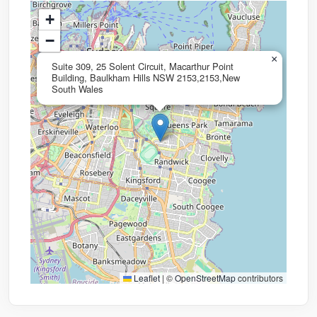
+
−
×
Suite 309, 25 Solent Circuit, Macarthur Point
Building, Baulkham Hills NSW 2153,2153,New
South Wales
Leaflet
|
©
OpenStreetMap
contributors