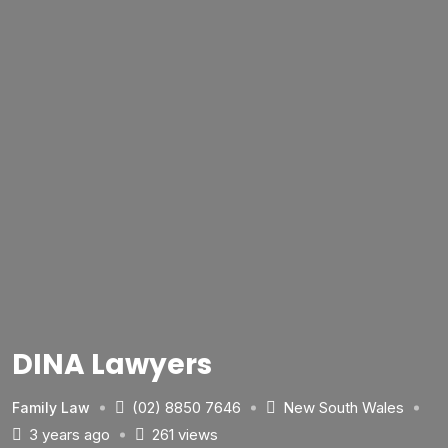
DINA Lawyers
(02) 8850 7646
New South Wales
Family Law
3 years ago
261 views