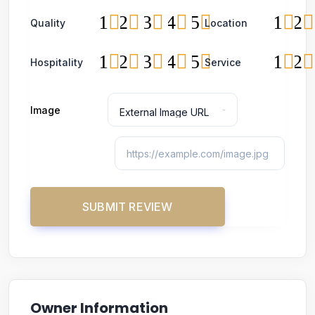
1
2
3
4
5
1
2
Quality
Location
1
2
3
4
5
1
2
Hospitality
Service
Image
Owner Information