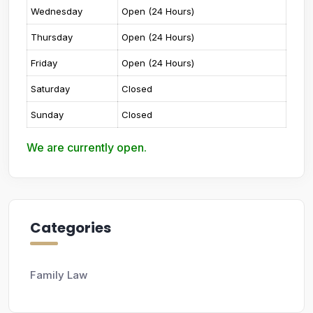
Wednesday
Open (24 Hours)
Thursday
Open (24 Hours)
Friday
Open (24 Hours)
Saturday
Closed
Sunday
Closed
We are currently open.
Categories
Family Law