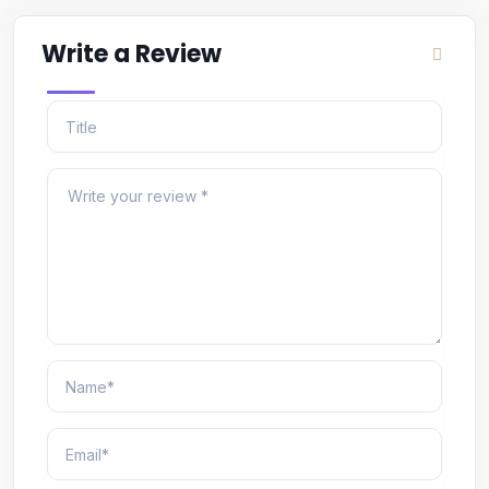
Write a Review