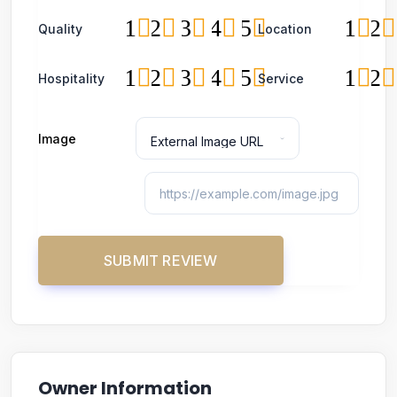
1
2
3
4
5
1
2
Quality
Location
1
2
3
4
5
1
2
Hospitality
Service
Image
Owner Information