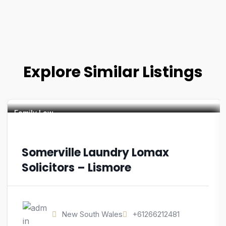
Explore Similar Listings
Family Law
Somerville Laundry Lomax
Solicitors – Lismore
New South Wales
+61266212481