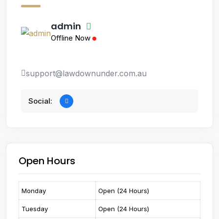
admin
Offline Now
support@lawdownunder.com.au
Social:
Open Hours
Monday
Open (24 Hours)
Tuesday
Open (24 Hours)