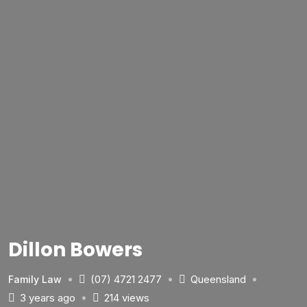
Dillon Bowers
(07) 4721 2477
Queensland
Family Law
3 years ago
214 views