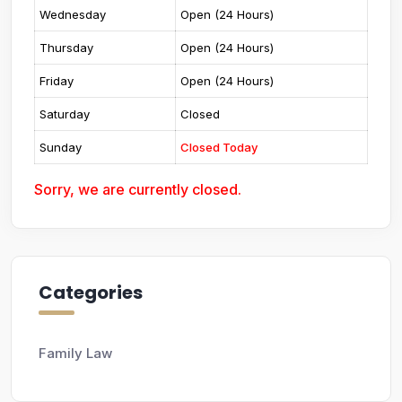
Wednesday
Open (24 Hours)
Thursday
Open (24 Hours)
Friday
Open (24 Hours)
Saturday
Closed
Sunday
Closed Today
Sorry, we are currently closed.
Categories
Family Law