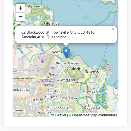
+
−
×
62 Blackwood St, Townsville City QLD 4810,
Australia,4810,Queensland
Leaflet
|
©
OpenStreetMap
contributors