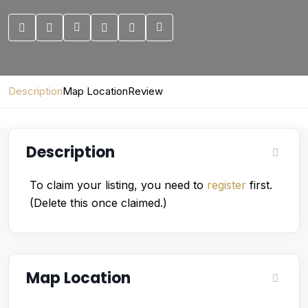
Description
Map Location
Review
Description
To claim your listing, you need to
register
first.
(Delete this once claimed.)
Map Location