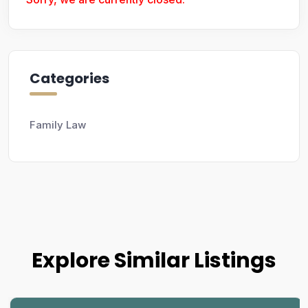
Categories
Family Law
Explore Similar Listings