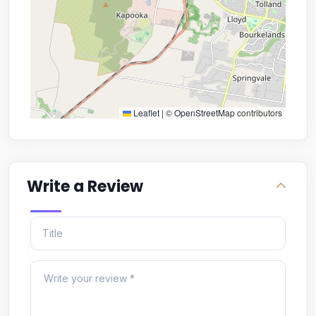
Leaflet
|
©
OpenStreetMap
contributors
Write a Review