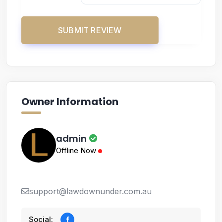
Owner Information
admin
Offline Now
support@lawdownunder.com.au
Social: