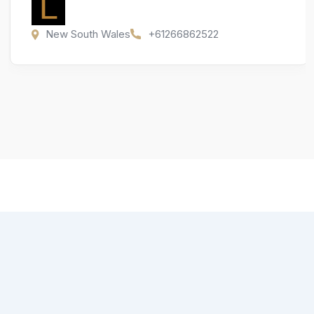
New South Wales
+61266862522