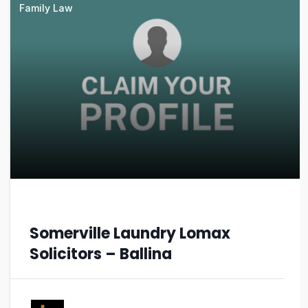
Family Law
Somerville Laundry Lomax
Solicitors – Ballina