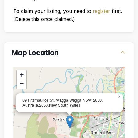
To claim your listing, you need to
register
first.
(Delete this once claimed.)
Map Location
+
−
×
89 Fitzmaurice St, Wagga Wagga NSW 2650,
Australia,2650,New South Wales