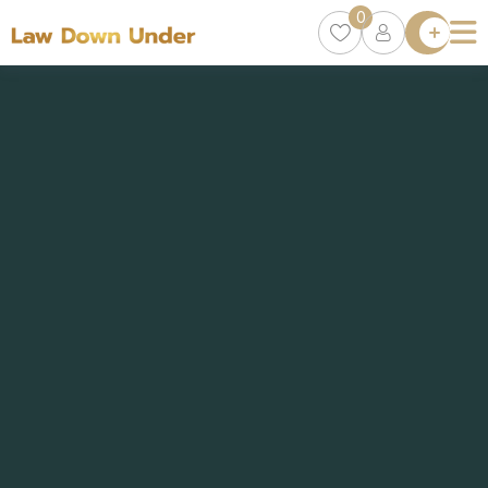
0
Lawyer
Directory
Lawyers
Chat
0
Episodes
Contact Us
Get Clients
Accelerator