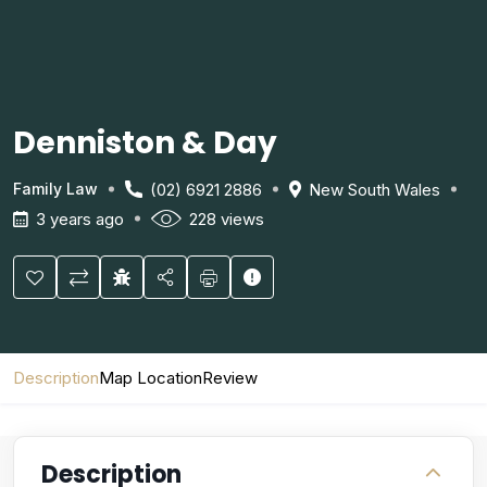
Denniston & Day
(02) 6921 2886
New South Wales
Family Law
3 years ago
228 views
Description
Map Location
Review
Description