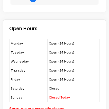
Open Hours
Monday
Open (24 Hours)
Tuesday
Open (24 Hours)
Wednesday
Open (24 Hours)
Thursday
Open (24 Hours)
Friday
Open (24 Hours)
Saturday
Closed
Sunday
Closed Today
Sorry, we are currently closed.