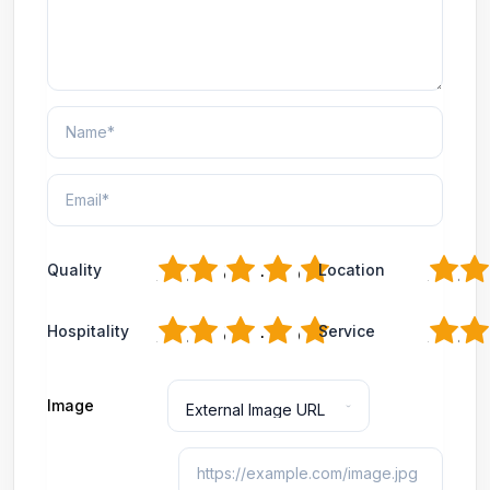
1
2
3
4
5
1
2
Quality
Location
1
2
3
4
5
1
2
Hospitality
Service
Image