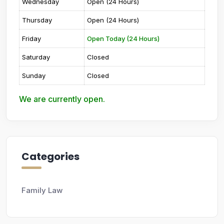
Wednesday
Open (24 Hours)
Thursday
Open (24 Hours)
Friday
Open Today (24 Hours)
Saturday
Closed
Sunday
Closed
We are currently open.
Categories
Family Law