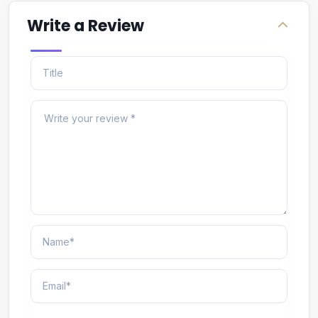
Write a Review