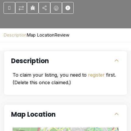
Description
Map Location
Review
Description
To claim your listing, you need to
register
first.
(Delete this once claimed.)
Map Location