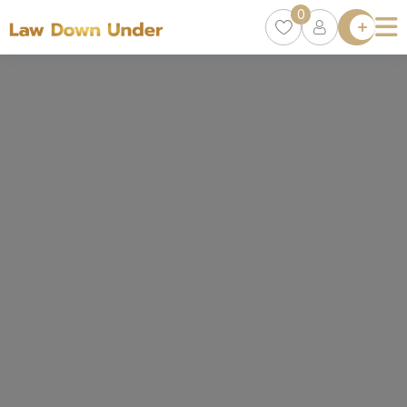
0
Lawyer
Directory
Lawyers
Chat
0
Episodes
Contact Us
Get Clients
Accelerator