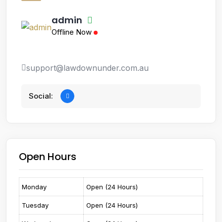
admin
Offline Now
support@lawdownunder.com.au
Social:
Open Hours
Monday
Open (24 Hours)
Tuesday
Open (24 Hours)