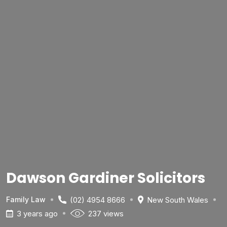
Dawson Gardiner Solicitors
(02) 4954 8666
New South Wales
Family Law
3 years ago
237 views