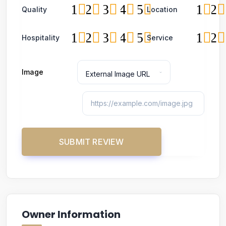
1
2
3
4
5
1
2
Quality
Location
1
2
3
4
5
1
2
Hospitality
Service
Image
Owner Information