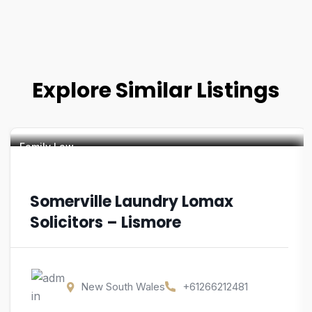
Explore Similar Listings
Family Law
Somerville Laundry Lomax
Solicitors – Lismore
New South Wales
+61266212481