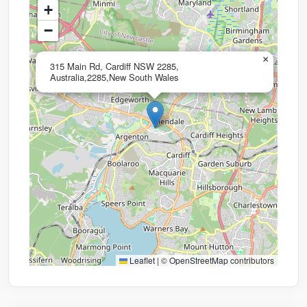
+
−
×
315 Main Rd, Cardiff NSW 2285,
Australia,2285,New South Wales
Leaflet
|
©
OpenStreetMap
contributors